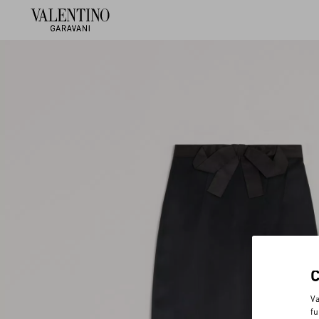
Va
fu