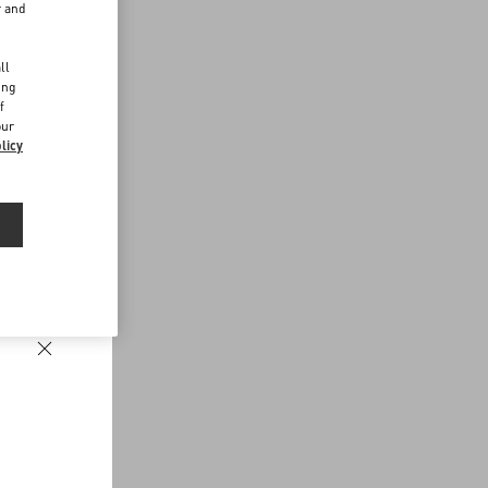
r and
d
ll
ing
f
our
licy