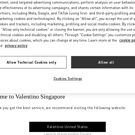
ntent, send targeted advertising communications, perform analysis on user behavio
e effectiveness of its advertising campaigns, and shares certain information with its
rtners, including Meta, Google, and TikTok (using first- and third-party profiling an
rketing cookies and technologies). By clicking on "Allow all", you accept the use of a
okies and trackers, including marketing, profiling and social media cookies. By click
 "Allow only technical cookies" or closing the banner, you are only allowing the use o
chnical cookies and disabling all others. Through "Cookie Settings" you customize y
oices about cookies, which you can change at any time. Learn more at the
cookie po
nd
privacy policy
Allow Technical Cookies only
Allow all
Cookies Settings
me to Valentino Singapore
e you get the best service, we recommend visiting the following website:
Valentino United States
I want to choose another Country