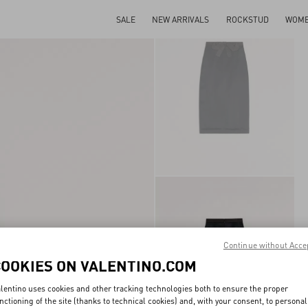
SALE
NEW ARRIVALS
ROCKSTUD
WOM
Continue without Acce
COOKIES ON VALENTINO.COM
lentino uses cookies and other tracking technologies both to ensure the proper
nctioning of the site (thanks to technical cookies) and, with your consent, to personal