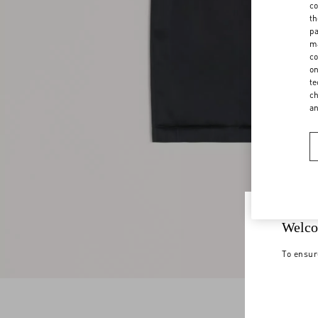
co
th
pa
ma
co
on
te
ch
a
Welco
To ensur