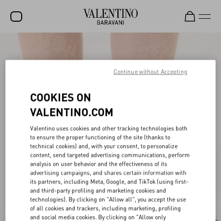
SALE
NEW ARRIVALS
Continue without Accepting
ROCKSTUD
COOKIES ON
WOMEN
VALENTINO.COM
MEN
Valentino uses cookies and other tracking technologies both
to ensure the proper functioning of the site (thanks to
BAGS
technical cookies) and, with your consent, to personalize
content, send targeted advertising communications, perform
GIFTS
analysis on user behavior and the effectiveness of its
advertising campaigns, and shares certain information with
V-UNIVERSE
its partners, including Meta, Google, and TikTok (using first-
and third-party profiling and marketing cookies and
technologies). By clicking on "Allow all", you accept the use
of all cookies and trackers, including marketing, profiling
and social media cookies. By clicking on "Allow only