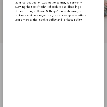
technical cookies" or closing the banner, you are only
allowing the use of technical cookies and disabling all
others. Through "Cookie Settings" you customize your
choices about cookies, which you can change at any time.
Learn more at the
cookie policy
and
privacy policy
Rythmika Ballerina In Après L'Hiver Jacquard
Fabric
animal print
35
35.5
36
36.5
37
37.5
38
38.5
Size:
Add To Bag
Add To Bag
39
39.5
40
40.5
41
41.5
42
Size guide
Complimentary shipping & returns