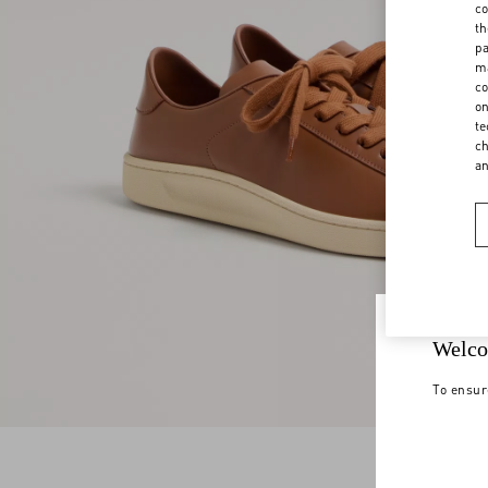
co
th
pa
ma
co
on
te
ch
a
Welco
To ensur