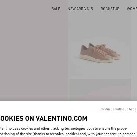
SALE
NEW ARRIVALS
ROCKSTUD
WOM
Continue without Acce
COOKIES ON VALENTINO.COM
lentino uses cookies and other tracking technologies both to ensure the proper
nctioning of the site (thanks to technical cookies) and, with your consent, to personal