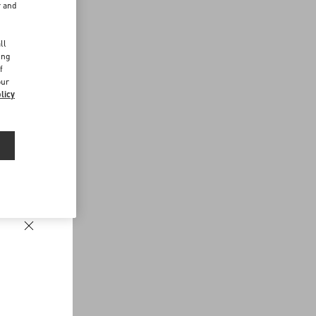
r and
d
ll
ing
f
our
licy