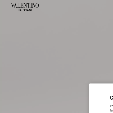
Va
fu