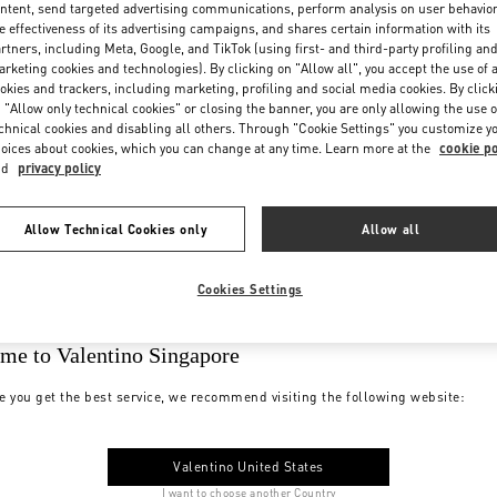
ntent, send targeted advertising communications, perform analysis on user behavio
e effectiveness of its advertising campaigns, and shares certain information with its
rtners, including Meta, Google, and TikTok (using first- and third-party profiling an
rketing cookies and technologies). By clicking on "Allow all", you accept the use of a
okies and trackers, including marketing, profiling and social media cookies. By click
 "Allow only technical cookies" or closing the banner, you are only allowing the use o
chnical cookies and disabling all others. Through "Cookie Settings" you customize y
oices about cookies, which you can change at any time. Learn more at the
cookie po
nd
privacy policy
Allow Technical Cookies only
Allow all
Cookies Settings
me to Valentino Singapore
e you get the best service, we recommend visiting the following website:
Valentino United States
I want to choose another Country