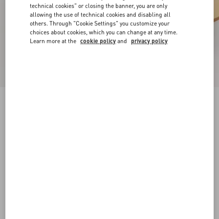
technical cookies" or closing the banner, you are only
allowing the use of technical cookies and disabling all
others. Through "Cookie Settings" you customize your
choices about cookies, which you can change at any time.
Learn more at the
cookie policy
and
privacy policy
Rockstud Slide Sandal In Laminated Nappa
Leather 60Mm
antique brass
34
34.5
35
35.5
36
36.5
37
37.5
Size:
38
38.5
39
39.5
40
40.5
41
41.5
Size guide
Add To Bag
Add To Bag
42