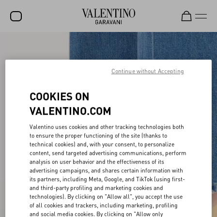
SALE
NEW ARRIVALS
Continue without Accepting
ROCKSTUD
COOKIES ON
WOMEN
VALENTINO.COM
MEN
Valentino uses cookies and other tracking technologies both
to ensure the proper functioning of the site (thanks to
BAGS
technical cookies) and, with your consent, to personalize
content, send targeted advertising communications, perform
GIFTS
analysis on user behavior and the effectiveness of its
advertising campaigns, and shares certain information with
V-UNIVERSE
its partners, including Meta, Google, and TikTok (using first-
and third-party profiling and marketing cookies and
technologies). By clicking on "Allow all", you accept the use
of all cookies and trackers, including marketing, profiling
and social media cookies. By clicking on "Allow only