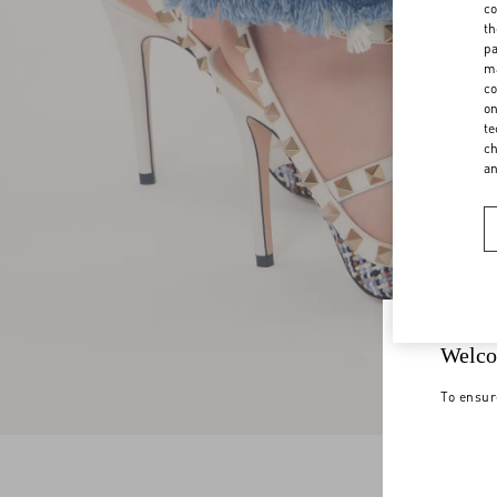
co
th
pa
ma
co
on
te
ch
a
Welco
To ensur