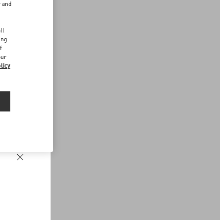
r and
d
ll
ing
f
our
licy