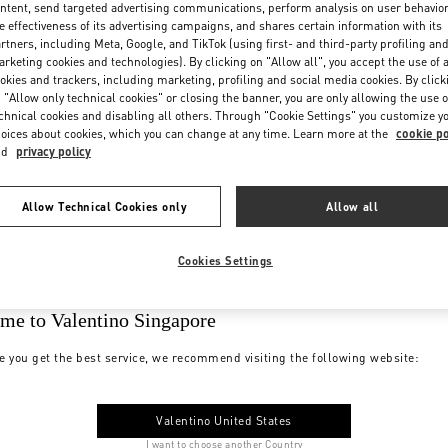
ntent, send targeted advertising communications, perform analysis on user behavio
e effectiveness of its advertising campaigns, and shares certain information with its
rtners, including Meta, Google, and TikTok (using first- and third-party profiling an
rketing cookies and technologies). By clicking on "Allow all", you accept the use of a
okies and trackers, including marketing, profiling and social media cookies. By click
 "Allow only technical cookies" or closing the banner, you are only allowing the use o
chnical cookies and disabling all others. Through "Cookie Settings" you customize y
oices about cookies, which you can change at any time. Learn more at the
cookie po
nd
privacy policy
Allow Technical Cookies only
Allow all
Cookies Settings
me to Valentino Singapore
e you get the best service, we recommend visiting the following website:
Valentino United States
I want to choose another Country