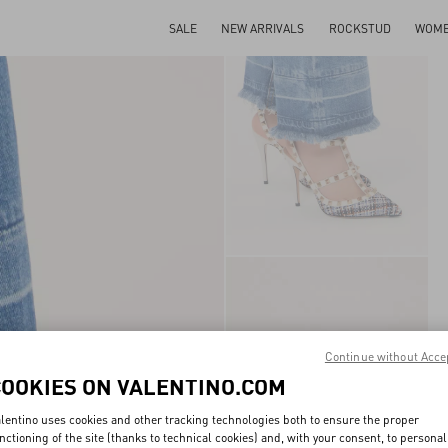
SALE
NEW ARRIVALS
ROCKSTUD
WOM
Continue without Acce
COOKIES ON VALENTINO.COM
lentino uses cookies and other tracking technologies both to ensure the proper
nctioning of the site (thanks to technical cookies) and, with your consent, to personal