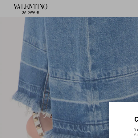
Va
fu