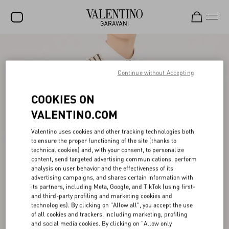
SALE
NEW ARRIVALS
Continue without Accepting
ROCKSTUD
COOKIES ON
WOMEN
VALENTINO.COM
MEN
Valentino uses cookies and other tracking technologies both
to ensure the proper functioning of the site (thanks to
BAGS
technical cookies) and, with your consent, to personalize
content, send targeted advertising communications, perform
GIFTS
analysis on user behavior and the effectiveness of its
advertising campaigns, and shares certain information with
V-UNIVERSE
its partners, including Meta, Google, and TikTok (using first-
and third-party profiling and marketing cookies and
technologies). By clicking on "Allow all", you accept the use
of all cookies and trackers, including marketing, profiling
and social media cookies. By clicking on "Allow only