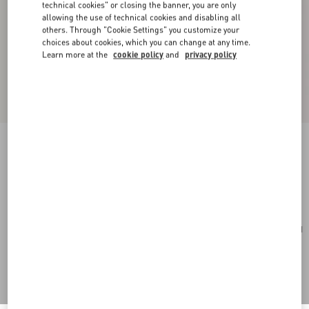
technical cookies" or closing the banner, you are only
allowing the use of technical cookies and disabling all
others. Through "Cookie Settings" you customize your
choices about cookies, which you can change at any time.
Learn more at the
cookie policy
and
privacy policy
Rockstud Mini Shopping Bag In Grainy Calfskin
light ivory
Add To Bag
Add To Bag
UNI
Size:
Complimentary shipping & returns
Find in boutique
Express Checkout