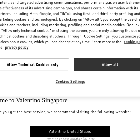
ntent, send targeted advertising communications, perform analysis on user behavio
e effectiveness of its advertising campaigns, and shares certain information with its
rtners, including Meta, Google, and TikTok (using first- and third-party profiling an
rketing cookies and technologies). By clicking on "Allow all", you accept the use of a
okies and trackers, including marketing, profiling and social media cookies. By click
 "Allow only technical cookies" or closing the banner, you are only allowing the use o
chnical cookies and disabling all others. Through "Cookie Settings" you customize y
oices about cookies, which you can change at any time. Learn more at the
cookie po
nd
privacy policy
Allow Technical Cookies only
Allow all
Cookies Settings
me to Valentino Singapore
e you get the best service, we recommend visiting the following website:
Valentino United States
I want to choose another Country