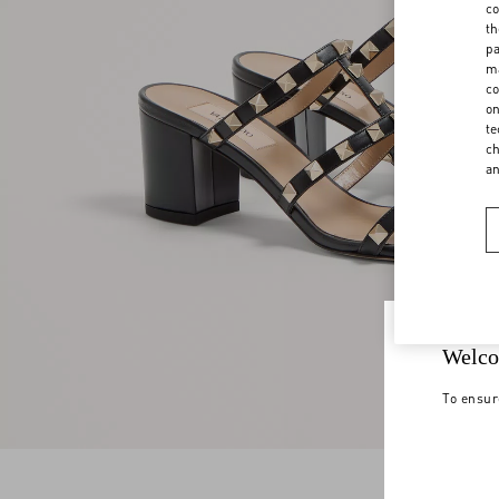
co
th
pa
ma
co
on
te
ch
a
Welco
To ensur