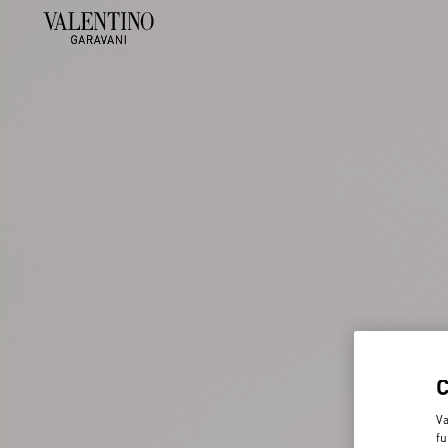
Va
fu