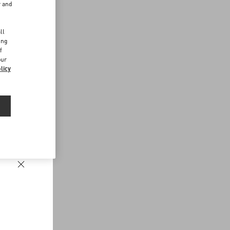
r and
d
ll
ing
f
our
licy