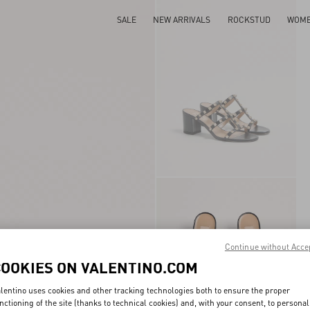
SALE
NEW ARRIVALS
ROCKSTUD
WOM
Continue without Acce
COOKIES ON VALENTINO.COM
lentino uses cookies and other tracking technologies both to ensure the proper
nctioning of the site (thanks to technical cookies) and, with your consent, to personal