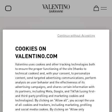
SALE
NEW ARRIVALS
Continue without Accepting
ROCKSTUD
COOKIES ON
WOMEN
VALENTINO.COM
MEN
Valentino uses cookies and other tracking technologies both
to ensure the proper functioning of the site (thanks to
BAGS
technical cookies) and, with your consent, to personalize
content, send targeted advertising communications, perform
GIFTS
analysis on user behavior and the effectiveness of its
advertising campaigns, and shares certain information with
V-UNIVERSE
its partners, including Meta, Google, and TikTok (using first-
and third-party profiling and marketing cookies and
technologies). By clicking on "Allow all", you accept the use
of all cookies and trackers, including marketing, profiling
and social media cookies. By clicking on "Allow only