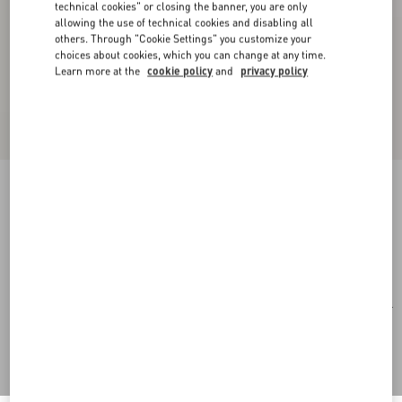
technical cookies" or closing the banner, you are only
allowing the use of technical cookies and disabling all
others. Through "Cookie Settings" you customize your
choices about cookies, which you can change at any time.
Learn more at the
cookie policy
and
privacy policy
Rectangular Acetate Eyewear
black/gray
Add To Bag
Add To Bag
51
Size:
Complimentary shipping & returns
Find in boutique
Express Checkout