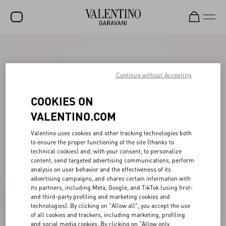
SALE
NEW ARRIVALS
Continue without Accepting
ROCKSTUD
COOKIES ON
WOMEN
VALENTINO.COM
MEN
Valentino uses cookies and other tracking technologies both
to ensure the proper functioning of the site (thanks to
BAGS
technical cookies) and, with your consent, to personalize
content, send targeted advertising communications, perform
GIFTS
analysis on user behavior and the effectiveness of its
advertising campaigns, and shares certain information with
V-UNIVERSE
its partners, including Meta, Google, and TikTok (using first-
and third-party profiling and marketing cookies and
technologies). By clicking on "Allow all", you accept the use
of all cookies and trackers, including marketing, profiling
and social media cookies. By clicking on "Allow only