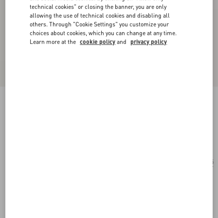
technical cookies" or closing the banner, you are only
allowing the use of technical cookies and disabling all
others. Through "Cookie Settings" you customize your
choices about cookies, which you can change at any time.
Learn more at the
cookie policy
and
privacy policy
Rectangular Acetate Eyewear
havana/brown
Add To Bag
Add To Bag
55
Size:
Complimentary shipping & returns
Find in boutique
Express Checkout