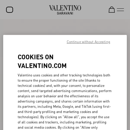
SALE
NEW ARRIVALS
Continue without Accepting
ROCKSTUD
COOKIES ON
WOMEN
VALENTINO.COM
MEN
Valentino uses cookies and other tracking technologies both
to ensure the proper functioning of the site (thanks to
BAGS
technical cookies) and, with your consent, to personalize
content, send targeted advertising communications, perform
GIFTS
analysis on user behavior and the effectiveness of its
advertising campaigns, and shares certain information with
V-UNIVERSE
its partners, including Meta, Google, and TikTok (using first-
and third-party profiling and marketing cookies and
technologies). By clicking on "Allow all", you accept the use
of all cookies and trackers, including marketing, profiling
and social media cookies. By clicking on "Allow only