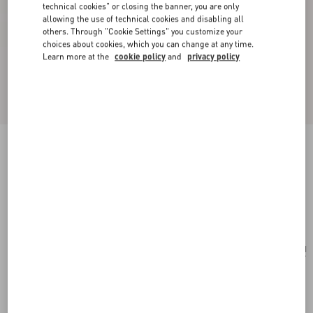
technical cookies" or closing the banner, you are only
allowing the use of technical cookies and disabling all
others. Through "Cookie Settings" you customize your
choices about cookies, which you can change at any time.
Learn more at the
cookie policy
and
privacy policy
Poetique Des Gouttes Necklace In Metal And
Swarovski® Crystals
gold/crystal
Add To Bag
Add To Bag
UNI
Size:
Complimentary shipping & returns
Find in boutique