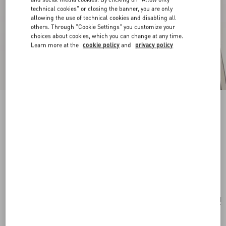
technical cookies" or closing the banner, you are only
allowing the use of technical cookies and disabling all
others. Through "Cookie Settings" you customize your
choices about cookies, which you can change at any time.
Learn more at the
cookie policy
and
privacy policy
New Arrival
Pas Plus Earrings In Metal, Resin And
Swarovski® Crystals
gold/emerald
Add To Bag
Add To Bag
UNI
Size:
Complimentary shipping & returns