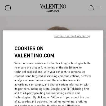
SALE
NEW ARRIVALS
Continue without Accepting
ROCKSTUD
COOKIES ON
WOMEN
VALENTINO.COM
MEN
Valentino uses cookies and other tracking technologies both
to ensure the proper functioning of the site (thanks to
BAGS
technical cookies) and, with your consent, to personalize
content, send targeted advertising communications, perform
GIFTS
analysis on user behavior and the effectiveness of its
advertising campaigns, and shares certain information with
V-UNIVERSE
its partners, including Meta, Google, and TikTok (using first-
and third-party profiling and marketing cookies and
technologies). By clicking on "Allow all", you accept the use
of all cookies and trackers, including marketing, profiling
and social media cookies. By clicking on "Allow only