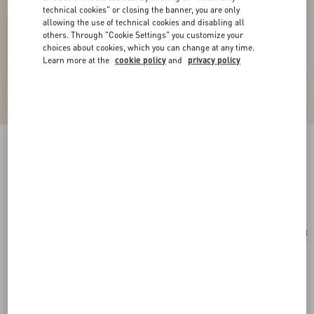
technical cookies" or closing the banner, you are only
allowing the use of technical cookies and disabling all
others. Through "Cookie Settings" you customize your
choices about cookies, which you can change at any time.
Learn more at the
cookie policy
and
privacy policy
Ovalette Metal Necklace
transparent
Add To Bag
Add To Bag
UNI
Size:
Complimentary shipping & returns
Find in boutique
Express Checkout