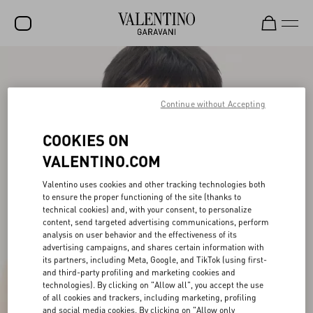
SALE
NEW ARRIVALS
Continue without Accepting
ROCKSTUD
COOKIES ON
WOMEN
VALENTINO.COM
MEN
Valentino uses cookies and other tracking technologies both
to ensure the proper functioning of the site (thanks to
BAGS
technical cookies) and, with your consent, to personalize
content, send targeted advertising communications, perform
GIFTS
analysis on user behavior and the effectiveness of its
advertising campaigns, and shares certain information with
V-UNIVERSE
its partners, including Meta, Google, and TikTok (using first-
and third-party profiling and marketing cookies and
technologies). By clicking on "Allow all", you accept the use
of all cookies and trackers, including marketing, profiling
and social media cookies. By clicking on "Allow only