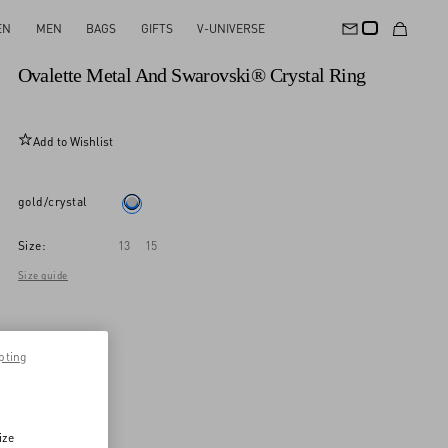
EN
MEN
BAGS
GIFTS
V-UNIVERSE
New Arrival
Ovalette Metal And Swarovski® Crystal Ring
Add to Wishlist
gold/crystal
Size:
13
15
Size guide
pting
ize