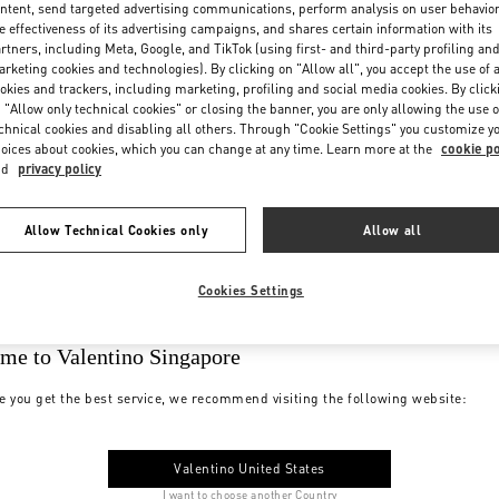
ntent, send targeted advertising communications, perform analysis on user behavio
e effectiveness of its advertising campaigns, and shares certain information with its
rtners, including Meta, Google, and TikTok (using first- and third-party profiling an
rketing cookies and technologies). By clicking on "Allow all", you accept the use of a
okies and trackers, including marketing, profiling and social media cookies. By click
 "Allow only technical cookies" or closing the banner, you are only allowing the use o
chnical cookies and disabling all others. Through "Cookie Settings" you customize y
oices about cookies, which you can change at any time. Learn more at the
cookie po
nd
privacy policy
Allow Technical Cookies only
Allow all
Cookies Settings
me to Valentino Singapore
e you get the best service, we recommend visiting the following website:
Valentino United States
I want to choose another Country