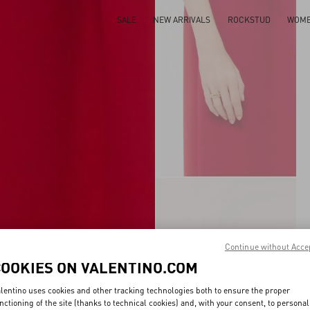
SALE
NEW ARRIVALS
ROCKSTUD
WOM
Continue without Acce
COOKIES ON VALENTINO.COM
lentino uses cookies and other tracking technologies both to ensure the proper
nctioning of the site (thanks to technical cookies) and, with your consent, to personal