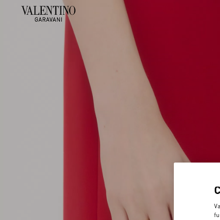
Va
fu