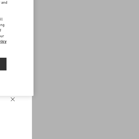
r and
d
ll
ing
f
our
licy