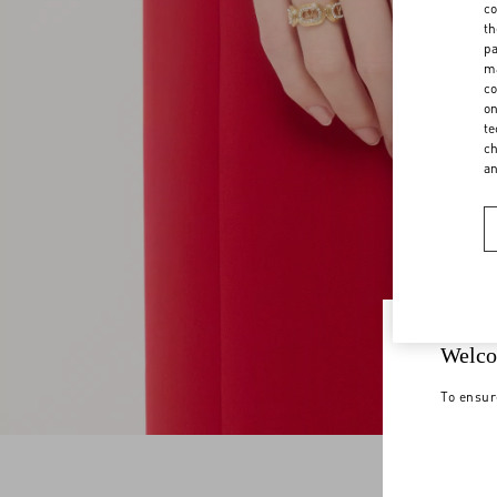
co
th
pa
ma
co
on
te
ch
a
Welco
To ensur