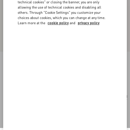
technical cookies" or closing the banner, you are only
allowing the use of technical cookies and disabling all
others. Through "Cookie Settings" you customize your
choices about cookies, which you can change at any time.
Learn more at the
cookie policy
and
privacy policy
Opticool Silk Scarf
navy/ red
Add To Bag
Add To Bag
UNI
Size:
Complimentary shipping & returns
Find in boutique
Express Checkout