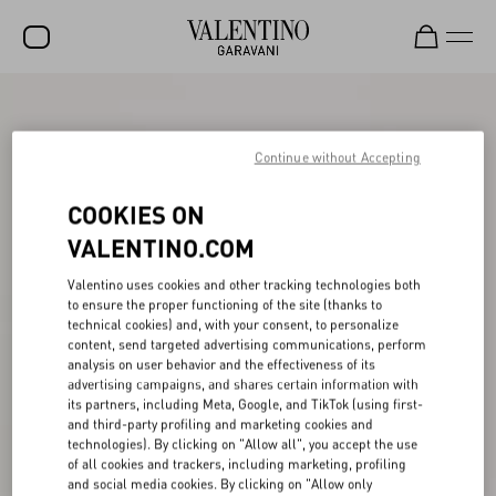
SALE
NEW ARRIVALS
Continue without Accepting
ROCKSTUD
COOKIES ON
WOMEN
VALENTINO.COM
MEN
Valentino uses cookies and other tracking technologies both
to ensure the proper functioning of the site (thanks to
BAGS
technical cookies) and, with your consent, to personalize
content, send targeted advertising communications, perform
GIFTS
analysis on user behavior and the effectiveness of its
advertising campaigns, and shares certain information with
V-UNIVERSE
its partners, including Meta, Google, and TikTok (using first-
and third-party profiling and marketing cookies and
technologies). By clicking on "Allow all", you accept the use
of all cookies and trackers, including marketing, profiling
and social media cookies. By clicking on "Allow only