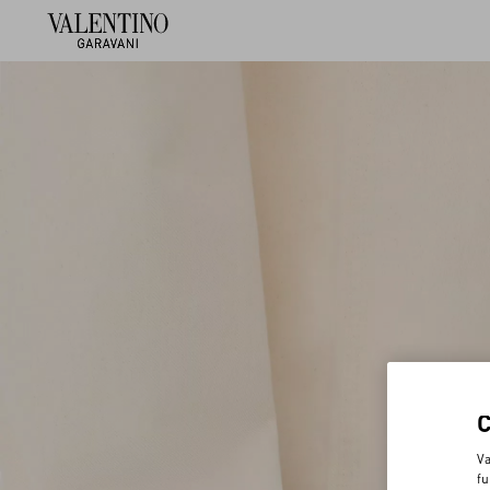
Va
fu