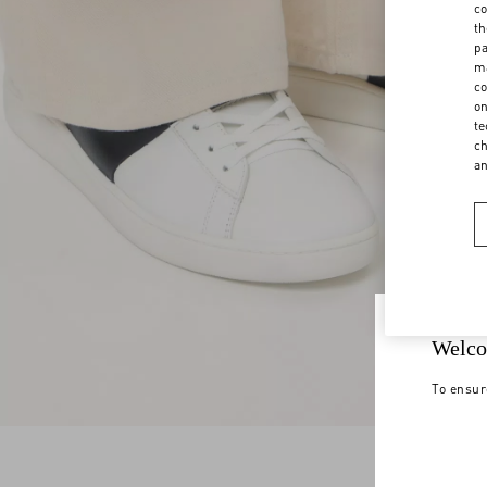
co
th
pa
ma
co
on
te
ch
a
Welco
To ensur