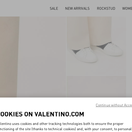
SALE
NEW ARRIVALS
ROCKSTUD
WOM
Continue without Acce
COOKIES ON VALENTINO.COM
lentino uses cookies and other tracking technologies both to ensure the proper
nctioning of the site (thanks to technical cookies) and, with your consent, to personal