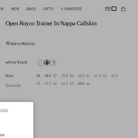
EN
MEN
BAGS
GIFTS
V-UNIVERSE
New Arrival
Open Royco Trainer In Nappa Calfskin
Add to Wishlist
white/ black
Size:
38
38.5
39
39.5
40
40.5
41
41.5
42
42.5
43
43.5
44
44.5
45
45.5
46
Size guide
pting
ize