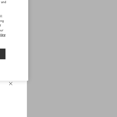
r and
d
ll
ing
f
our
licy