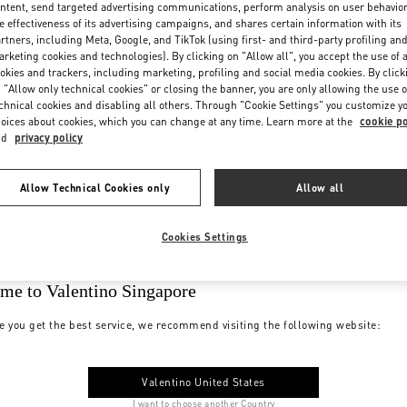
ntent, send targeted advertising communications, perform analysis on user behavio
e effectiveness of its advertising campaigns, and shares certain information with its
rtners, including Meta, Google, and TikTok (using first- and third-party profiling an
rketing cookies and technologies). By clicking on "Allow all", you accept the use of a
okies and trackers, including marketing, profiling and social media cookies. By click
 "Allow only technical cookies" or closing the banner, you are only allowing the use o
chnical cookies and disabling all others. Through "Cookie Settings" you customize y
oices about cookies, which you can change at any time. Learn more at the
cookie po
nd
privacy policy
Allow Technical Cookies only
Allow all
Cookies Settings
me to Valentino Singapore
e you get the best service, we recommend visiting the following website:
Valentino United States
I want to choose another Country