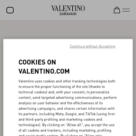
SALE
NEW ARRIVALS
Continue without Accepting
ROCKSTUD
COOKIES ON
WOMEN
VALENTINO.COM
MEN
Valentino uses cookies and other tracking technologies both
to ensure the proper functioning of the site (thanks to
BAGS
technical cookies) and, with your consent, to personalize
content, send targeted advertising communications, perform
GIFTS
analysis on user behavior and the effectiveness of its
advertising campaigns, and shares certain information with
V-UNIVERSE
its partners, including Meta, Google, and TikTok (using first-
and third-party profiling and marketing cookies and
technologies). By clicking on "Allow all", you accept the use
of all cookies and trackers, including marketing, profiling
and social media cookies. By clicking on "Allow only