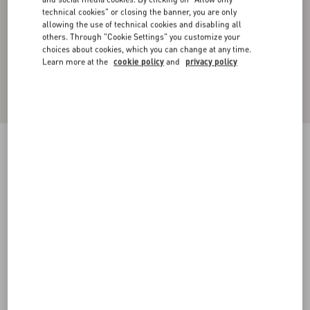
technical cookies" or closing the banner, you are only
allowing the use of technical cookies and disabling all
others. Through "Cookie Settings" you customize your
choices about cookies, which you can change at any time.
Learn more at the
cookie policy
and
privacy policy
Nylon Bomber Jacket With Black Untitled Studs
On The Neckline
black
44
46
48
50
52
54
56
58
Size:
Add To Bag
Add To Bag
Size guide
Complimentary shipping & returns