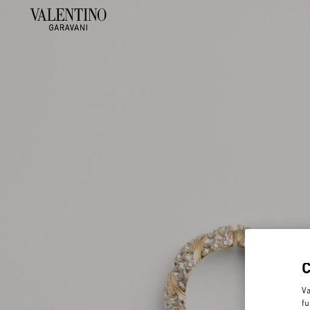
Va
fu