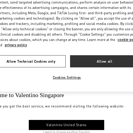
ntent, send targeted advertising communications, perform analysis on user behavio
e effectiveness of its advertising campaigns, and shares certain information with its
rtners, including Meta, Google, and TikTok (using first- and third-party profiling an
rketing cookies and technologies). By clicking on "Allow all", you accept the use of a
okies and trackers, including marketing, profiling and social media cookies. By click
 "Allow only technical cookies" or closing the banner, you are only allowing the use o
chnical cookies and disabling all others. Through "Cookie Settings" you customize y
oices about cookies, which you can change at any time. Learn more at the
cookie po
nd
privacy policy
Allow Technical Cookies only
Allow all
Cookies Settings
me to Valentino Singapore
e you get the best service, we recommend visiting the following website:
Valentino United States
I want to choose another Country