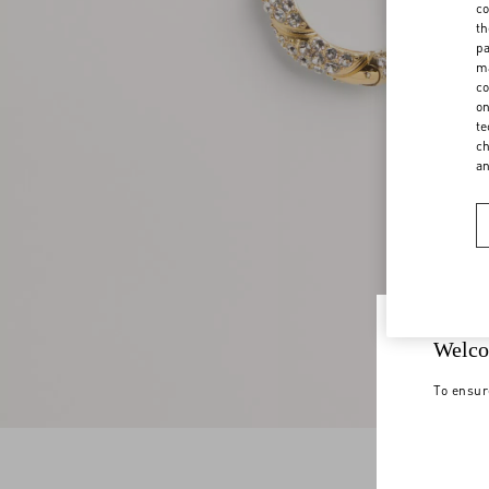
co
th
pa
ma
co
on
te
ch
a
Welco
To ensur