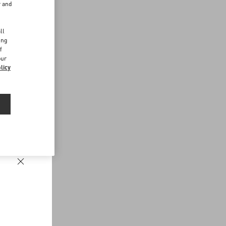
r and
d
ll
ing
f
our
licy