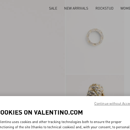
SALE
NEW ARRIVALS
ROCKSTUD
WOM
Continue without Acce
COOKIES ON VALENTINO.COM
lentino uses cookies and other tracking technologies both to ensure the proper
nctioning of the site (thanks to technical cookies) and, with your consent, to personal