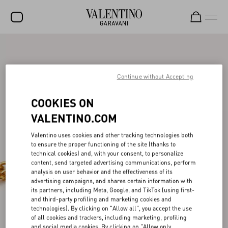
SALE
NEW ARRIVALS
Continue without Accepting
ROCKSTUD
COOKIES ON
WOMEN
VALENTINO.COM
MEN
Valentino uses cookies and other tracking technologies both
to ensure the proper functioning of the site (thanks to
BAGS
technical cookies) and, with your consent, to personalize
content, send targeted advertising communications, perform
GIFTS
analysis on user behavior and the effectiveness of its
advertising campaigns, and shares certain information with
V-UNIVERSE
its partners, including Meta, Google, and TikTok (using first-
and third-party profiling and marketing cookies and
technologies). By clicking on "Allow all", you accept the use
of all cookies and trackers, including marketing, profiling
and social media cookies. By clicking on "Allow only