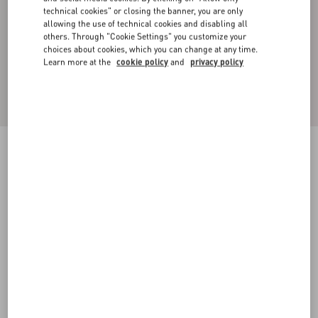
technical cookies" or closing the banner, you are only
allowing the use of technical cookies and disabling all
others. Through "Cookie Settings" you customize your
choices about cookies, which you can change at any time.
Learn more at the
cookie policy
and
privacy policy
Mini Vlogo Signature Metal Ring Set
gold
11
13
15
17
Size:
Add To Bag
Add To Bag
Size guide
Complimentary shipping & returns
Find in boutique