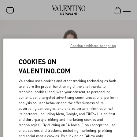
SALE
NEW ARRIVALS
Continue without Accepting
ROCKSTUD
COOKIES ON
WOMEN
VALENTINO.COM
MEN
Valentino uses cookies and other tracking technologies both
to ensure the proper functioning of the site (thanks to
BAGS
technical cookies) and, with your consent, to personalize
content, send targeted advertising communications, perform
GIFTS
analysis on user behavior and the effectiveness of its
advertising campaigns, and shares certain information with
V-UNIVERSE
its partners, including Meta, Google, and TikTok (using first-
and third-party profiling and marketing cookies and
technologies). By clicking on "Allow all", you accept the use
of all cookies and trackers, including marketing, profiling
and social media cookies. By clicking on "Allow only