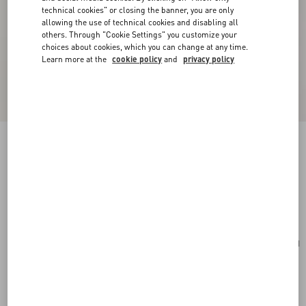
technical cookies" or closing the banner, you are only
allowing the use of technical cookies and disabling all
others. Through "Cookie Settings" you customize your
choices about cookies, which you can change at any time.
Learn more at the
cookie policy
and
privacy policy
Mini VLogo Signature Bowling Bag In Grainy
Calfskin
light ivory
Add To Bag
Add To Bag
UNI
Size:
Complimentary shipping & returns
Find in boutique