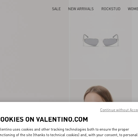
SALE
NEW ARRIVALS
ROCKSTUD
WOM
Continue without Acce
COOKIES ON VALENTINO.COM
lentino uses cookies and other tracking technologies both to ensure the proper
nctioning of the site (thanks to technical cookies) and, with your consent, to personal