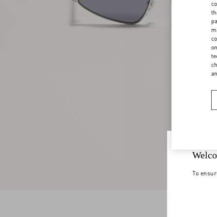
co
th
pa
ma
co
on
te
ch
a
Welco
To ensur