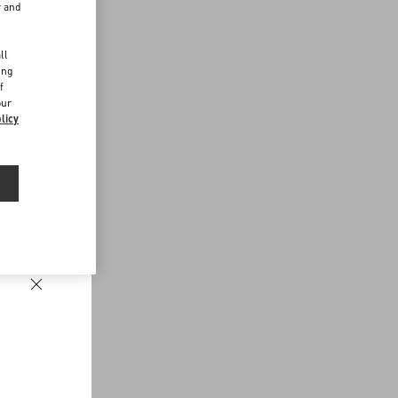
r and
d
ll
ing
f
our
licy