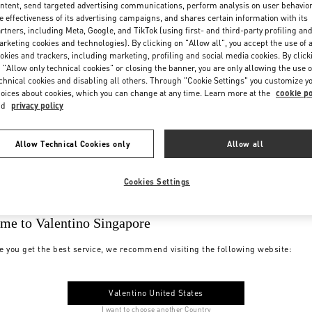
ntent, send targeted advertising communications, perform analysis on user behavio
e effectiveness of its advertising campaigns, and shares certain information with its
rtners, including Meta, Google, and TikTok (using first- and third-party profiling an
rketing cookies and technologies). By clicking on "Allow all", you accept the use of a
okies and trackers, including marketing, profiling and social media cookies. By click
 "Allow only technical cookies" or closing the banner, you are only allowing the use o
chnical cookies and disabling all others. Through "Cookie Settings" you customize y
oices about cookies, which you can change at any time. Learn more at the
cookie po
nd
privacy policy
Allow Technical Cookies only
Allow all
Cookies Settings
me to Valentino Singapore
e you get the best service, we recommend visiting the following website:
Valentino United States
I want to choose another Country