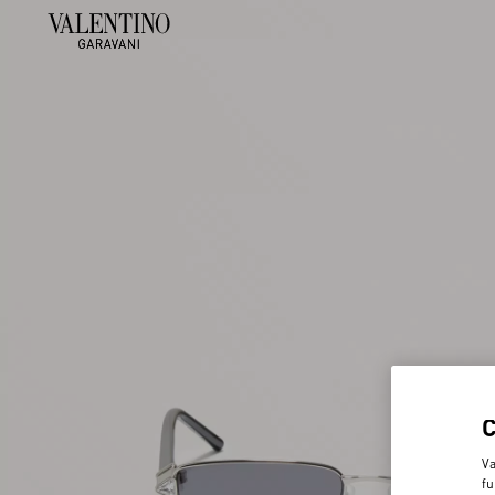
Va
fu