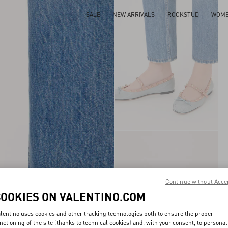
SALE
NEW ARRIVALS
ROCKSTUD
WOM
Continue without Acce
COOKIES ON VALENTINO.COM
lentino uses cookies and other tracking technologies both to ensure the proper
nctioning of the site (thanks to technical cookies) and, with your consent, to personal