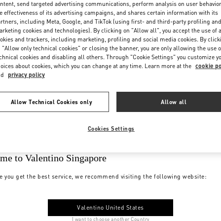
ntent, send targeted advertising communications, perform analysis on user behavio
e effectiveness of its advertising campaigns, and shares certain information with its
rtners, including Meta, Google, and TikTok (using first- and third-party profiling an
rketing cookies and technologies). By clicking on "Allow all", you accept the use of a
okies and trackers, including marketing, profiling and social media cookies. By click
 "Allow only technical cookies" or closing the banner, you are only allowing the use o
chnical cookies and disabling all others. Through "Cookie Settings" you customize y
oices about cookies, which you can change at any time. Learn more at the
cookie po
nd
privacy policy
Allow Technical Cookies only
Allow all
Cookies Settings
me to Valentino Singapore
e you get the best service, we recommend visiting the following website:
Valentino United States
I want to choose another Country