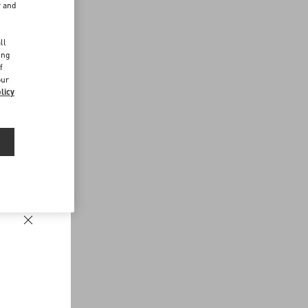
r and
d
ll
ing
f
our
licy