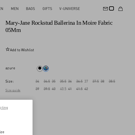
EN
MEN
BAGS
GIFTS
V-UNIVERSE
New Arrival
Mary-Jane Rockstud Ballerina In Moire Fabric
05Mm
Add to Wishlist
azure
Size:
34
34.5
35
35.5
36
36.5
37
37.5
38
38.5
39
39.5
40
40.5
41
41.5
42
Size guide
pting
ize