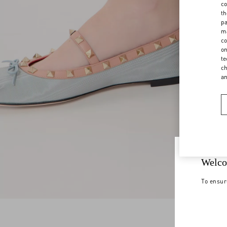
co
th
pa
ma
co
on
te
ch
a
Welco
To ensur