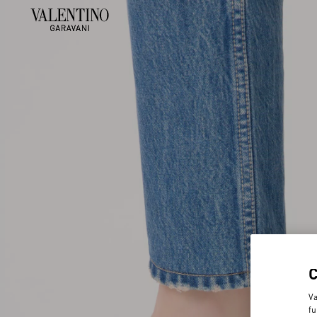
Va
fu