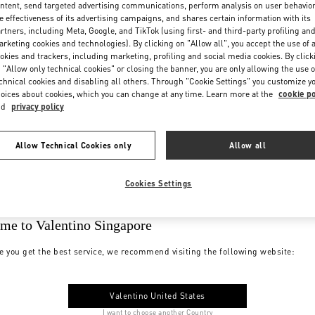
ntent, send targeted advertising communications, perform analysis on user behavio
e effectiveness of its advertising campaigns, and shares certain information with its
rtners, including Meta, Google, and TikTok (using first- and third-party profiling an
rketing cookies and technologies). By clicking on "Allow all", you accept the use of a
okies and trackers, including marketing, profiling and social media cookies. By click
 "Allow only technical cookies" or closing the banner, you are only allowing the use o
chnical cookies and disabling all others. Through "Cookie Settings" you customize y
oices about cookies, which you can change at any time. Learn more at the
cookie po
nd
privacy policy
Allow Technical Cookies only
Allow all
Cookies Settings
me to Valentino Singapore
e you get the best service, we recommend visiting the following website:
Valentino United States
I want to choose another Country