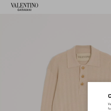
Va
fu