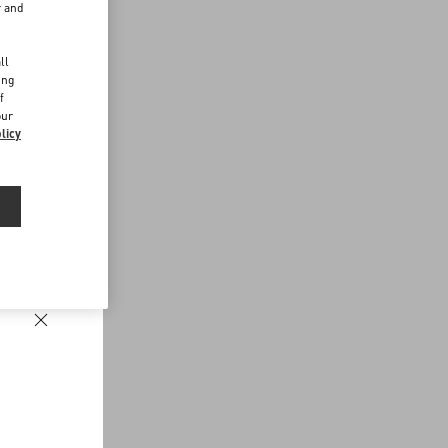
r and
d
ll
ing
f
our
licy