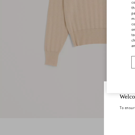
co
th
pa
ma
co
on
te
ch
a
Welco
To ensur