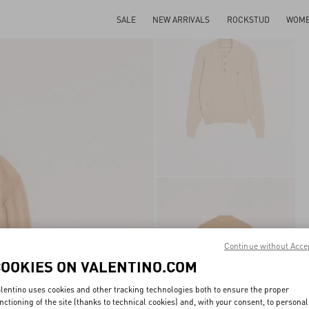
SALE
NEW ARRIVALS
ROCKSTUD
WOM
Continue without Acce
COOKIES ON VALENTINO.COM
lentino uses cookies and other tracking technologies both to ensure the proper
nctioning of the site (thanks to technical cookies) and, with your consent, to personal