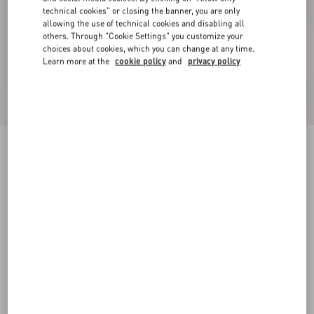
technical cookies" or closing the banner, you are only
allowing the use of technical cookies and disabling all
others. Through "Cookie Settings" you customize your
choices about cookies, which you can change at any time.
Learn more at the
cookie policy
and
privacy policy
Knitted Midi Dress
black
XXS
XS
S
M
L
XL
Size:
Add To Bag
Add To Bag
Size guide
Complimentary shipping & returns
Find in boutique