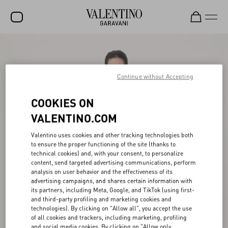
SALE
NEW ARRIVALS
Continue without Accepting
ROCKSTUD
COOKIES ON
WOMEN
VALENTINO.COM
MEN
Valentino uses cookies and other tracking technologies both
to ensure the proper functioning of the site (thanks to
BAGS
technical cookies) and, with your consent, to personalize
content, send targeted advertising communications, perform
GIFTS
analysis on user behavior and the effectiveness of its
advertising campaigns, and shares certain information with
V-UNIVERSE
its partners, including Meta, Google, and TikTok (using first-
and third-party profiling and marketing cookies and
technologies). By clicking on "Allow all", you accept the use
of all cookies and trackers, including marketing, profiling
and social media cookies. By clicking on "Allow only