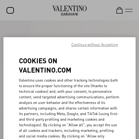
SALE
NEW ARRIVALS
Continue without Accepting
ROCKSTUD
COOKIES ON
WOMEN
VALENTINO.COM
MEN
Valentino uses cookies and other tracking technologies both
to ensure the proper functioning of the site (thanks to
BAGS
technical cookies) and, with your consent, to personalize
content, send targeted advertising communications, perform
GIFTS
analysis on user behavior and the effectiveness of its
advertising campaigns, and shares certain information with
V-UNIVERSE
its partners, including Meta, Google, and TikTok (using first-
and third-party profiling and marketing cookies and
technologies). By clicking on "Allow all", you accept the use
of all cookies and trackers, including marketing, profiling
and social media cookies. By clicking on "Allow only