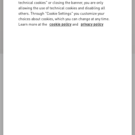
technical cookies" or closing the banner, you are only
allowing the use of technical cookies and disabling all
others. Through "Cookie Settings" you customize your
choices about cookies, which you can change at any time.
Learn more at the
cookie policy
and
privacy policy
Geometric Tweed Cape
ivory/black
36
38
40
42
44
46
48
50
Size:
Add To Bag
Add To Bag
Size guide
Complimentary shipping & returns
Find in boutique