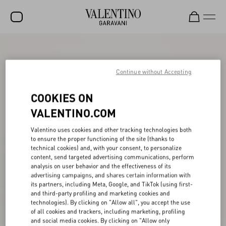
SALE
NEW ARRIVALS
Continue without Accepting
ROCKSTUD
COOKIES ON
WOMEN
VALENTINO.COM
MEN
Valentino uses cookies and other tracking technologies both
to ensure the proper functioning of the site (thanks to
BAGS
technical cookies) and, with your consent, to personalize
content, send targeted advertising communications, perform
GIFTS
analysis on user behavior and the effectiveness of its
advertising campaigns, and shares certain information with
V-UNIVERSE
its partners, including Meta, Google, and TikTok (using first-
and third-party profiling and marketing cookies and
technologies). By clicking on "Allow all", you accept the use
of all cookies and trackers, including marketing, profiling
and social media cookies. By clicking on "Allow only