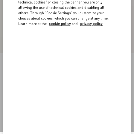
technical cookies" or closing the banner, you are only
allowing the use of technical cookies and disabling all
others. Through "Cookie Settings" you customize your
choices about cookies, which you can change at any time.
Learn more at the
cookie policy
and
privacy policy
Geometric Acetate Frames
black/gray
Add To Bag
Add To Bag
53
Size:
Complimentary shipping & returns
Find in boutique
Express Checkout