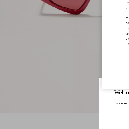
co
th
pa
ma
co
on
te
ch
a
Welco
To ensur