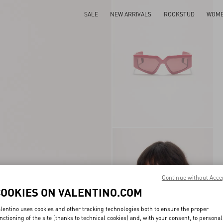
SALE
NEW ARRIVALS
ROCKSTUD
WOM
Continue without Acce
COOKIES ON VALENTINO.COM
lentino uses cookies and other tracking technologies both to ensure the proper
nctioning of the site (thanks to technical cookies) and, with your consent, to personal