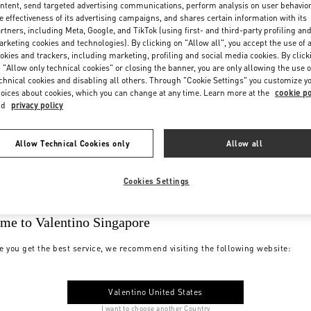
ntent, send targeted advertising communications, perform analysis on user behavio
e effectiveness of its advertising campaigns, and shares certain information with its
rtners, including Meta, Google, and TikTok (using first- and third-party profiling an
rketing cookies and technologies). By clicking on "Allow all", you accept the use of a
okies and trackers, including marketing, profiling and social media cookies. By click
 "Allow only technical cookies" or closing the banner, you are only allowing the use o
chnical cookies and disabling all others. Through "Cookie Settings" you customize y
oices about cookies, which you can change at any time. Learn more at the
cookie po
nd
privacy policy
Allow Technical Cookies only
Allow all
Cookies Settings
me to Valentino Singapore
e you get the best service, we recommend visiting the following website:
Valentino United States
I want to choose another Country