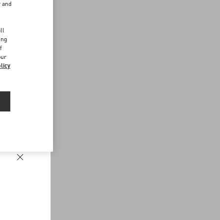
r and
d
ll
ing
f
our
licy