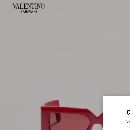
Va
fu