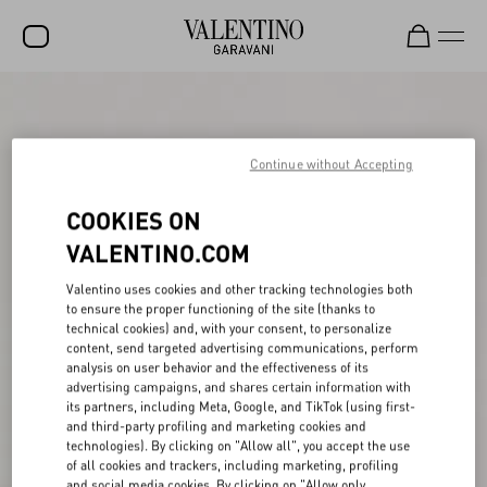
SALE
NEW ARRIVALS
Continue without Accepting
ROCKSTUD
COOKIES ON
WOMEN
VALENTINO.COM
MEN
Valentino uses cookies and other tracking technologies both
to ensure the proper functioning of the site (thanks to
BAGS
technical cookies) and, with your consent, to personalize
content, send targeted advertising communications, perform
GIFTS
analysis on user behavior and the effectiveness of its
advertising campaigns, and shares certain information with
V-UNIVERSE
its partners, including Meta, Google, and TikTok (using first-
and third-party profiling and marketing cookies and
technologies). By clicking on "Allow all", you accept the use
of all cookies and trackers, including marketing, profiling
and social media cookies. By clicking on "Allow only