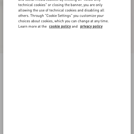
technical cookies" or closing the banner, you are only
allowing the use of technical cookies and disabling all
others. Through "Cookie Settings" you customize your
choices about cookies, which you can change at any time.
Learn more at the
cookie policy
and
privacy policy
Freedots Xl Calfskin And Cork Sneaker
white
35
35.5
36
36.5
37
37.5
38
38.5
Size:
Add To Bag
Add To Bag
39
39.5
40
40.5
41
41.5
Size guide
Complimentary shipping & returns
Find in boutique