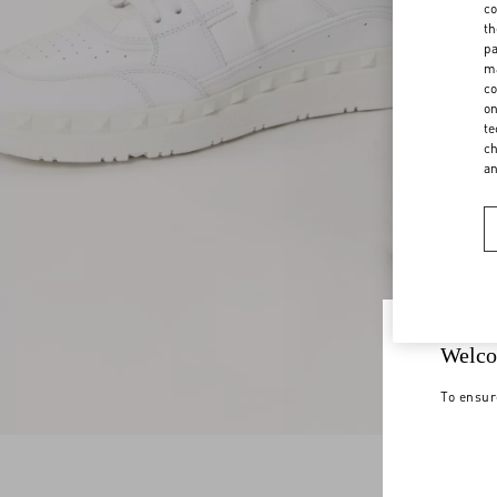
co
th
pa
ma
co
on
te
ch
a
Welco
To ensur