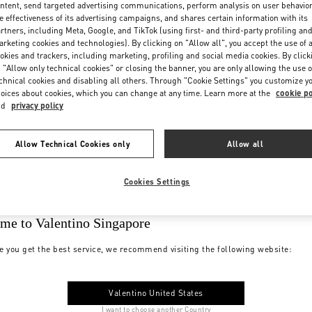
ntent, send targeted advertising communications, perform analysis on user behavio
e effectiveness of its advertising campaigns, and shares certain information with its
rtners, including Meta, Google, and TikTok (using first- and third-party profiling an
rketing cookies and technologies). By clicking on "Allow all", you accept the use of a
okies and trackers, including marketing, profiling and social media cookies. By click
 "Allow only technical cookies" or closing the banner, you are only allowing the use o
chnical cookies and disabling all others. Through "Cookie Settings" you customize y
oices about cookies, which you can change at any time. Learn more at the
cookie po
nd
privacy policy
Allow Technical Cookies only
Allow all
Cookies Settings
me to Valentino Singapore
e you get the best service, we recommend visiting the following website:
Valentino United States
I want to choose another Country