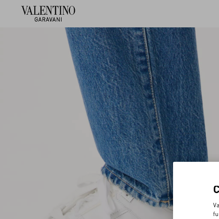
Va
fu