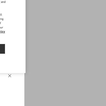
r and
d
ll
ing
f
our
licy