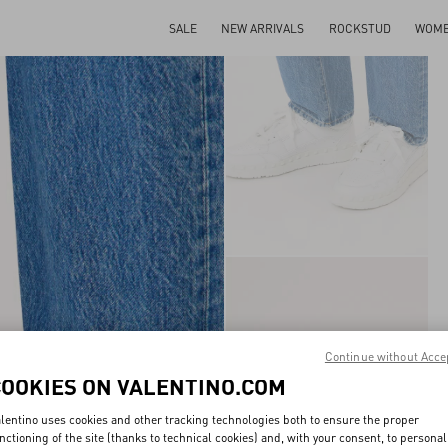
SALE
NEW ARRIVALS
ROCKSTUD
WOM
Continue without Acce
COOKIES ON VALENTINO.COM
lentino uses cookies and other tracking technologies both to ensure the proper
nctioning of the site (thanks to technical cookies) and, with your consent, to personal