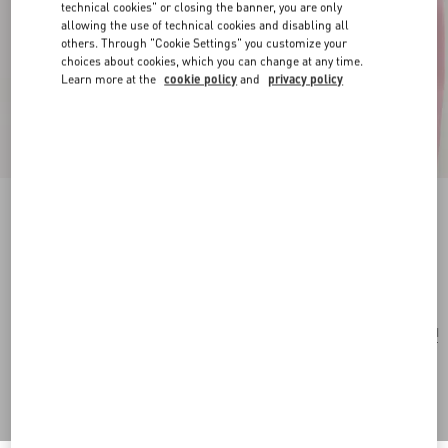
technical cookies" or closing the banner, you are only
allowing the use of technical cookies and disabling all
others. Through "Cookie Settings" you customize your
choices about cookies, which you can change at any time.
Learn more at the
cookie policy
and
privacy policy
Flutterby Necklace In Metal And Enamel
gold/multicolor
Add To Bag
Add To Bag
UNI
Size:
Complimentary shipping & returns
Find in boutique
Express Checkout