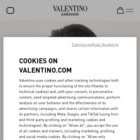
SALE
NEW ARRIVALS
Continue without Accepting
ROCKSTUD
COOKIES ON
WOMEN
VALENTINO.COM
MEN
Valentino uses cookies and other tracking technologies both
to ensure the proper functioning of the site (thanks to
BAGS
technical cookies) and, with your consent, to personalize
content, send targeted advertising communications, perform
GIFTS
analysis on user behavior and the effectiveness of its
advertising campaigns, and shares certain information with
V-UNIVERSE
its partners, including Meta, Google, and TikTok (using first-
and third-party profiling and marketing cookies and
technologies). By clicking on "Allow all", you accept the use
of all cookies and trackers, including marketing, profiling
and social media cookies. By clicking on "Allow only