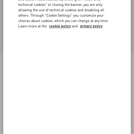
technical cookies" or closing the banner, you are only
allowing the use of technical cookies and disabling all
others. Through "Cookie Settings" you customize your
choices about cookies, which you can change at any time.
Learn more at the
cookie policy
and
privacy policy
Fauve Eclat Spotted Wool Cloth Coat
animal print
36
38
40
42
44
46
48
50
Size:
Add To Bag
Add To Bag
Size guide
Complimentary shipping & returns
Find in boutique