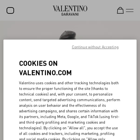
SALE
NEW ARRIVALS
Continue without Accepting
ROCKSTUD
COOKIES ON
WOMEN
VALENTINO.COM
MEN
Valentino uses cookies and other tracking technologies both
to ensure the proper functioning of the site (thanks to
BAGS
technical cookies) and, with your consent, to personalize
content, send targeted advertising communications, perform
GIFTS
analysis on user behavior and the effectiveness of its
advertising campaigns, and shares certain information with
V-UNIVERSE
its partners, including Meta, Google, and TikTok (using first-
and third-party profiling and marketing cookies and
technologies). By clicking on "Allow all", you accept the use
of all cookies and trackers, including marketing, profiling
and social media cookies. By clicking on "Allow only