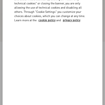
technical cookies" or closing the banner, you are only
allowing the use of technical cookies and disabling all
others. Through "Cookie Settings" you customize your
choices about cookies, which you can change at any time.
Learn more at the
cookie policy
and
privacy policy
Online exclusive
New Arrival
Demivee Trainer In Mesh Fabric With Suede
Inserts
white/blue
38
38.5
39
39.5
40
40.5
41
41.5
Size:
42
42.5
43
43.5
44
44.5
45
45.5
Size guide
Add To Bag
Add To Bag
46