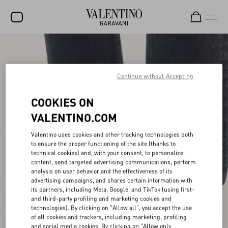
SALE
NEW ARRIVALS
Continue without Accepting
ROCKSTUD
COOKIES ON
WOMEN
VALENTINO.COM
MEN
Valentino uses cookies and other tracking technologies both
to ensure the proper functioning of the site (thanks to
BAGS
technical cookies) and, with your consent, to personalize
content, send targeted advertising communications, perform
GIFTS
analysis on user behavior and the effectiveness of its
advertising campaigns, and shares certain information with
V-UNIVERSE
its partners, including Meta, Google, and TikTok (using first-
and third-party profiling and marketing cookies and
technologies). By clicking on "Allow all", you accept the use
of all cookies and trackers, including marketing, profiling
and social media cookies. By clicking on "Allow only