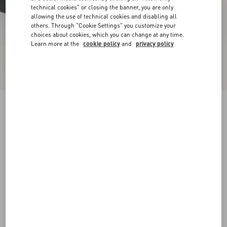
technical cookies" or closing the banner, you are only
allowing the use of technical cookies and disabling all
others. Through "Cookie Settings" you customize your
choices about cookies, which you can change at any time.
Learn more at the
cookie policy
and
privacy policy
New Arrival
Demivee Trainer In Mesh Fabric With Suede
Inserts
black/gray
38
38.5
39
39.5
40
40.5
41
41.5
Size:
42
42.5
43
43.5
44
44.5
45
45.5
Size guide
Add To Bag
Add To Bag
46