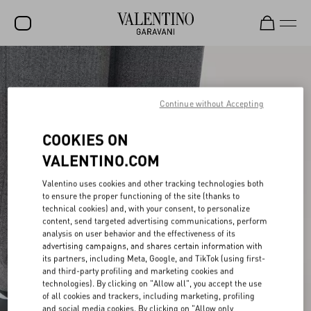
SALE
NEW ARRIVALS
Continue without Accepting
ROCKSTUD
COOKIES ON
WOMEN
VALENTINO.COM
MEN
Valentino uses cookies and other tracking technologies both
to ensure the proper functioning of the site (thanks to
BAGS
technical cookies) and, with your consent, to personalize
content, send targeted advertising communications, perform
GIFTS
analysis on user behavior and the effectiveness of its
advertising campaigns, and shares certain information with
V-UNIVERSE
its partners, including Meta, Google, and TikTok (using first-
and third-party profiling and marketing cookies and
technologies). By clicking on "Allow all", you accept the use
of all cookies and trackers, including marketing, profiling
and social media cookies. By clicking on "Allow only