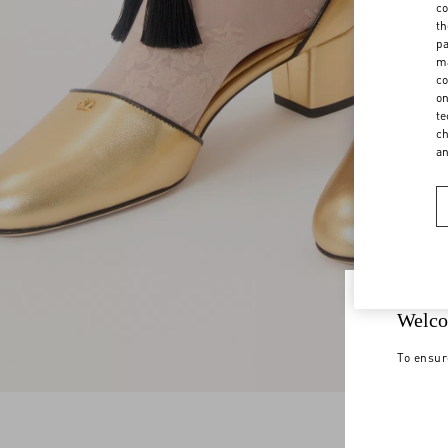
co
th
pa
ma
co
on
te
ch
a
Welco
To ensur