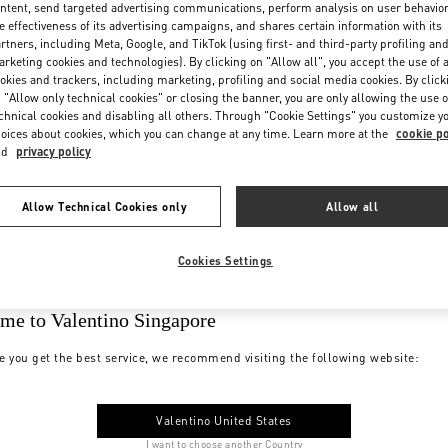
ntent, send targeted advertising communications, perform analysis on user behavio
e effectiveness of its advertising campaigns, and shares certain information with its
rtners, including Meta, Google, and TikTok (using first- and third-party profiling an
rketing cookies and technologies). By clicking on "Allow all", you accept the use of a
okies and trackers, including marketing, profiling and social media cookies. By click
 "Allow only technical cookies" or closing the banner, you are only allowing the use o
chnical cookies and disabling all others. Through "Cookie Settings" you customize y
oices about cookies, which you can change at any time. Learn more at the
cookie po
nd
privacy policy
Allow Technical Cookies only
Allow all
Cookies Settings
me to Valentino Singapore
e you get the best service, we recommend visiting the following website:
Valentino United States
I want to choose another Country