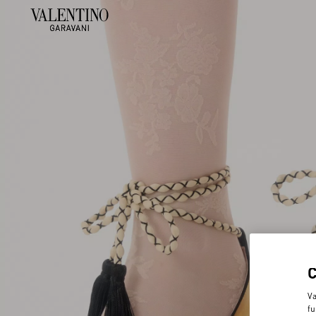
Va
fu