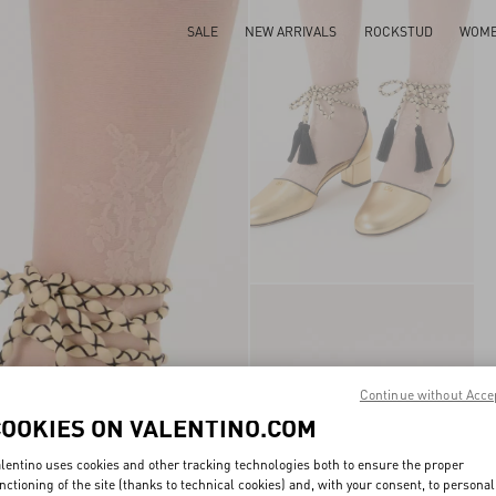
SALE
NEW ARRIVALS
ROCKSTUD
WOM
Continue without Acce
COOKIES ON VALENTINO.COM
lentino uses cookies and other tracking technologies both to ensure the proper
nctioning of the site (thanks to technical cookies) and, with your consent, to personal