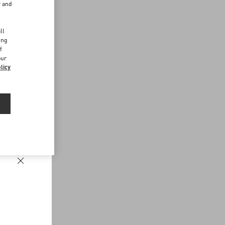
r and
d
ll
ing
f
our
licy