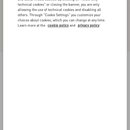
technical cookies" or closing the banner, you are only
allowing the use of technical cookies and disabling all
others. Through "Cookie Settings" you customize your
choices about cookies, which you can change at any time.
Learn more at the
cookie policy
and
privacy policy
Crispy Light Wool Jacket
azure
36
38
40
42
44
46
48
50
Size:
Add To Bag
Add To Bag
Size guide
Complimentary shipping & returns
Find in boutique