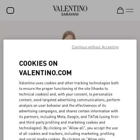
SALE
NEW ARRIVALS
Continue without Accepting
ROCKSTUD
COOKIES ON
WOMEN
VALENTINO.COM
MEN
Valentino uses cookies and other tracking technologies both
to ensure the proper functioning of the site (thanks to
BAGS
technical cookies) and, with your consent, to personalize
content, send targeted advertising communications, perform
GIFTS
analysis on user behavior and the effectiveness of its
advertising campaigns, and shares certain information with
V-UNIVERSE
its partners, including Meta, Google, and TikTok (using first-
and third-party profiling and marketing cookies and
technologies). By clicking on "Allow all", you accept the use
of all cookies and trackers, including marketing, profiling
and social media cookies. By clicking on "Allow only