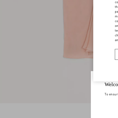
co
th
pa
ma
co
on
te
ch
a
Welco
To ensur