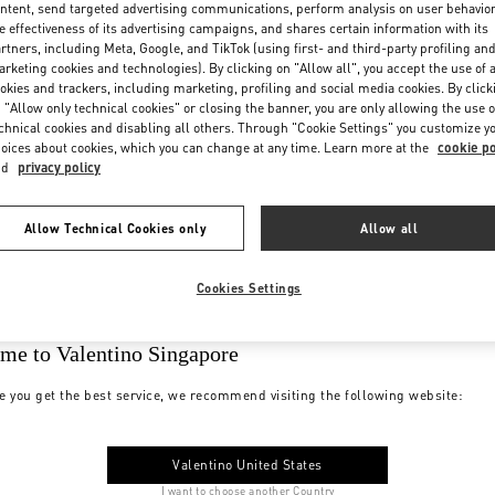
ntent, send targeted advertising communications, perform analysis on user behavio
e effectiveness of its advertising campaigns, and shares certain information with its
rtners, including Meta, Google, and TikTok (using first- and third-party profiling an
rketing cookies and technologies). By clicking on "Allow all", you accept the use of a
okies and trackers, including marketing, profiling and social media cookies. By click
 "Allow only technical cookies" or closing the banner, you are only allowing the use o
chnical cookies and disabling all others. Through "Cookie Settings" you customize y
oices about cookies, which you can change at any time. Learn more at the
cookie po
nd
privacy policy
Allow Technical Cookies only
Allow all
Cookies Settings
me to Valentino Singapore
e you get the best service, we recommend visiting the following website:
Valentino United States
I want to choose another Country