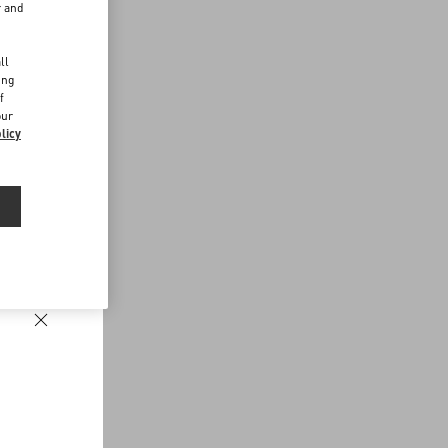
r and
d
ll
ing
f
our
licy