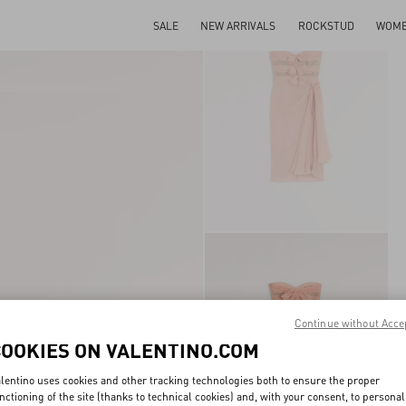
SALE
NEW ARRIVALS
ROCKSTUD
WOM
Continue without Acce
COOKIES ON VALENTINO.COM
lentino uses cookies and other tracking technologies both to ensure the proper
nctioning of the site (thanks to technical cookies) and, with your consent, to personal