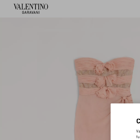
Va
fu