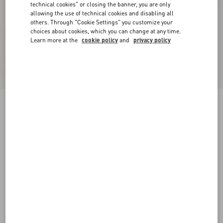
technical cookies" or closing the banner, you are only
allowing the use of technical cookies and disabling all
others. Through "Cookie Settings" you customize your
choices about cookies, which you can change at any time.
Learn more at the
cookie policy
and
privacy policy
Crepe De Chine Shirt
birch
36
38
40
42
44
46
48
50
Size:
Add To Bag
Add To Bag
Size guide
Complimentary shipping & returns
Find in boutique