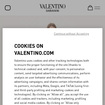
SALE
NEW ARRIVALS
Continue without Accepting
ROCKSTUD
COOKIES ON
WOMEN
VALENTINO.COM
MEN
Valentino uses cookies and other tracking technologies both
to ensure the proper functioning of the site (thanks to
BAGS
technical cookies) and, with your consent, to personalize
content, send targeted advertising communications, perform
GIFTS
analysis on user behavior and the effectiveness of its
advertising campaigns, and shares certain information with
V-UNIVERSE
its partners, including Meta, Google, and TikTok (using first-
and third-party profiling and marketing cookies and
technologies). By clicking on "Allow all", you accept the use
of all cookies and trackers, including marketing, profiling
and social media cookies. By clicking on "Allow only