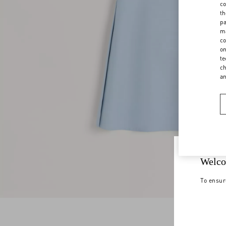
co
th
pa
ma
co
on
te
ch
a
Welco
To ensur