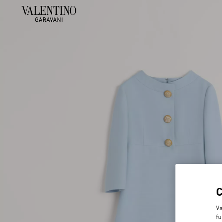
Va
fu