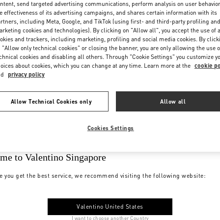
ntent, send targeted advertising communications, perform analysis on user behavio
e effectiveness of its advertising campaigns, and shares certain information with its
rtners, including Meta, Google, and TikTok (using first- and third-party profiling an
rketing cookies and technologies). By clicking on "Allow all", you accept the use of a
okies and trackers, including marketing, profiling and social media cookies. By click
 "Allow only technical cookies" or closing the banner, you are only allowing the use o
chnical cookies and disabling all others. Through "Cookie Settings" you customize y
oices about cookies, which you can change at any time. Learn more at the
cookie po
nd
privacy policy
Allow Technical Cookies only
Allow all
Cookies Settings
me to Valentino Singapore
e you get the best service, we recommend visiting the following website:
Valentino United States
I want to choose another Country