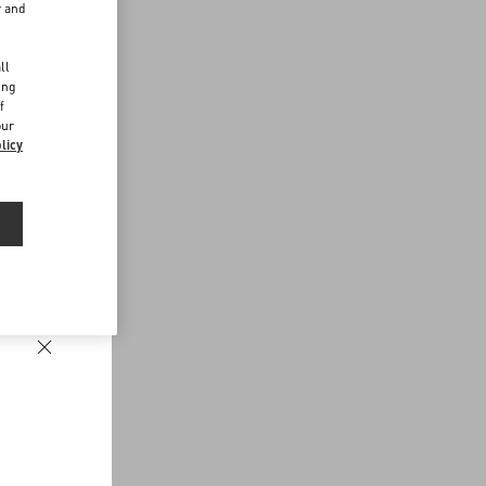
r and
d
ll
ing
f
our
licy