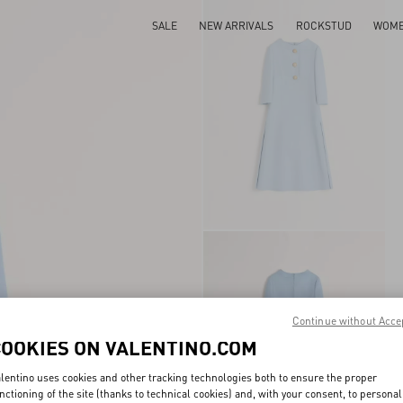
SALE
NEW ARRIVALS
ROCKSTUD
WOM
Continue without Acce
COOKIES ON VALENTINO.COM
lentino uses cookies and other tracking technologies both to ensure the proper
nctioning of the site (thanks to technical cookies) and, with your consent, to personal