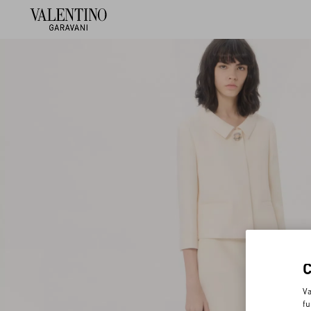
Va
fu