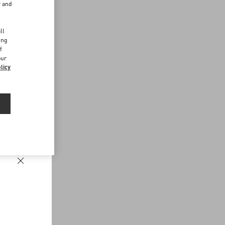
r and
d
ll
ing
f
our
licy