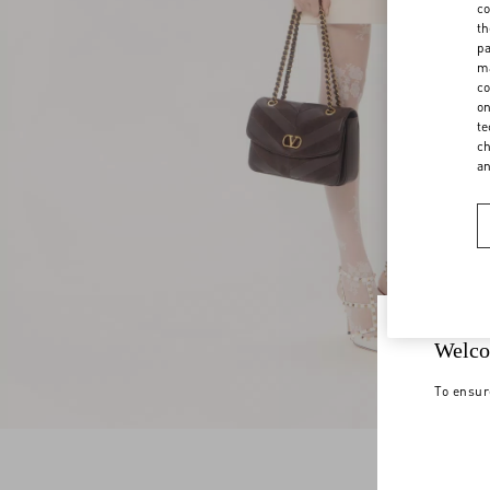
co
th
pa
ma
co
on
te
ch
a
Welco
To ensur