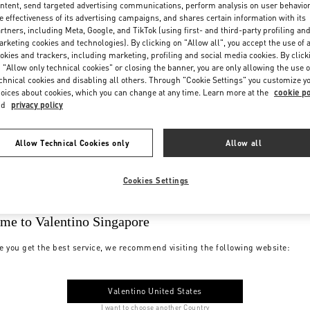
ntent, send targeted advertising communications, perform analysis on user behavio
e effectiveness of its advertising campaigns, and shares certain information with its
rtners, including Meta, Google, and TikTok (using first- and third-party profiling an
rketing cookies and technologies). By clicking on "Allow all", you accept the use of a
okies and trackers, including marketing, profiling and social media cookies. By click
 "Allow only technical cookies" or closing the banner, you are only allowing the use o
chnical cookies and disabling all others. Through "Cookie Settings" you customize y
oices about cookies, which you can change at any time. Learn more at the
cookie po
nd
privacy policy
Allow Technical Cookies only
Allow all
Cookies Settings
me to Valentino Singapore
e you get the best service, we recommend visiting the following website:
Valentino United States
I want to choose another Country