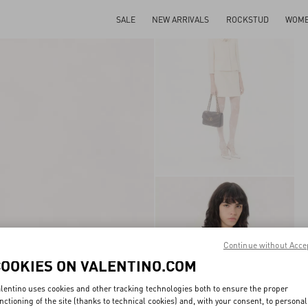
SALE
NEW ARRIVALS
ROCKSTUD
WOM
Continue without Acce
COOKIES ON VALENTINO.COM
lentino uses cookies and other tracking technologies both to ensure the proper
nctioning of the site (thanks to technical cookies) and, with your consent, to personal