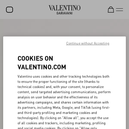
SALE
NEW ARRIVALS
Continue without Accepting
ROCKSTUD
COOKIES ON
WOMEN
VALENTINO.COM
MEN
Valentino uses cookies and other tracking technologies both
to ensure the proper functioning of the site (thanks to
BAGS
technical cookies) and, with your consent, to personalize
content, send targeted advertising communications, perform
GIFTS
analysis on user behavior and the effectiveness of its
advertising campaigns, and shares certain information with
V-UNIVERSE
its partners, including Meta, Google, and TikTok (using first-
and third-party profiling and marketing cookies and
technologies). By clicking on "Allow all", you accept the use
of all cookies and trackers, including marketing, profiling
and social media cookies. By clicking on "Allow only