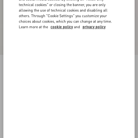
technical cookies" or closing the banner, you are only
allowing the use of technical cookies and disabling all
others. Through "Cookie Settings" you customize your
choices about cookies, which you can change at any time.
Learn more at the
cookie policy
and
privacy policy
Cotton T-Shirt With Vg Patch
black
XS
S
M
L
XL
XXL
3XL
Size:
Add To Bag
Add To Bag
Size guide
Complimentary shipping & returns
Find in boutique