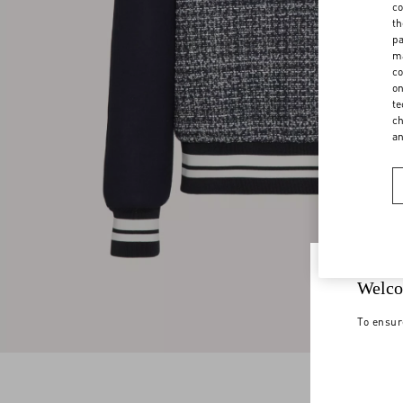
co
th
pa
ma
co
on
te
ch
a
Welco
To ensur