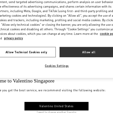
ntent, send targeted advertising communications, perform analysis on user behavio
e effectiveness of its advertising campaigns, and shares certain information with its
rtners, including Meta, Google, and TikTok (using first- and third-party profiling an
rketing cookies and technologies). By clicking on "Allow all", you accept the use of a
okies and trackers, including marketing, profiling and social media cookies. By click
 "Allow only technical cookies" or closing the banner, you are only allowing the use o
chnical cookies and disabling all others. Through "Cookie Settings" you customize y
oices about cookies, which you can change at any time. Learn more at the
cookie po
nd
privacy policy
Allow Technical Cookies only
Allow all
Cookies Settings
me to Valentino Singapore
e you get the best service, we recommend visiting the following website:
Valentino United States
I want to choose another Country