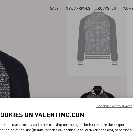
SALE
NEW ARRIVALS
ROCKSTUD
WOM
Continue without Acce
COOKIES ON VALENTINO.COM
lentino uses cookies and other tracking technologies both to ensure the proper
nctioning of the site (thanks to technical cookies) and, with your consent, to personal