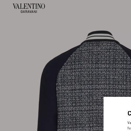
Va
fu