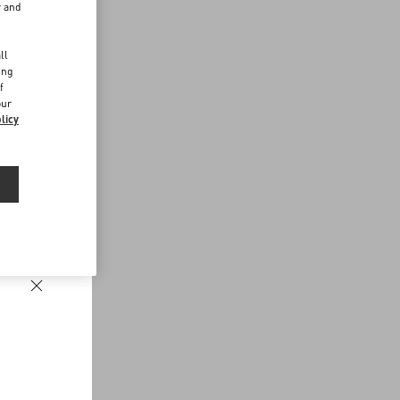
r and
d
ll
ing
f
our
licy