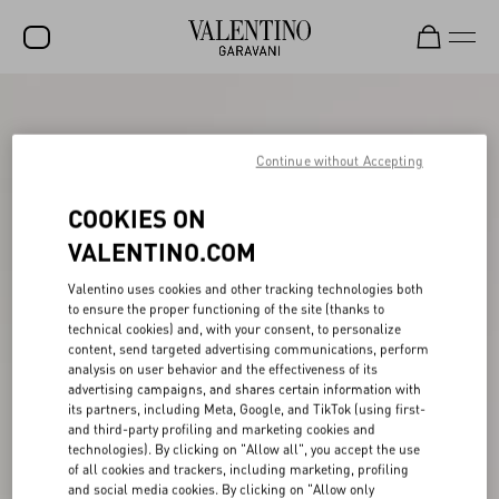
SALE
NEW ARRIVALS
Continue without Accepting
ROCKSTUD
COOKIES ON
WOMEN
VALENTINO.COM
MEN
Valentino uses cookies and other tracking technologies both
to ensure the proper functioning of the site (thanks to
BAGS
technical cookies) and, with your consent, to personalize
content, send targeted advertising communications, perform
GIFTS
analysis on user behavior and the effectiveness of its
advertising campaigns, and shares certain information with
V-UNIVERSE
its partners, including Meta, Google, and TikTok (using first-
and third-party profiling and marketing cookies and
technologies). By clicking on "Allow all", you accept the use
of all cookies and trackers, including marketing, profiling
and social media cookies. By clicking on "Allow only