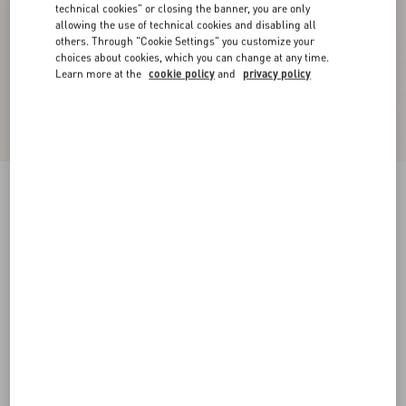
technical cookies" or closing the banner, you are only
allowing the use of technical cookies and disabling all
others. Through "Cookie Settings" you customize your
choices about cookies, which you can change at any time.
Learn more at the
cookie policy
and
privacy policy
Coolside Rubber Slide Sandal
black
38
39
40
41
42
43
44
45
Size:
Add To Bag
Add To Bag
46
Size guide
Complimentary shipping & returns
Find in boutique