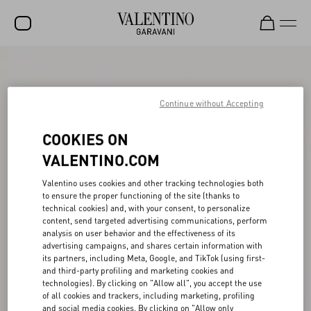
SALE
NEW ARRIVALS
Continue without Accepting
ROCKSTUD
COOKIES ON
WOMEN
VALENTINO.COM
MEN
Valentino uses cookies and other tracking technologies both
to ensure the proper functioning of the site (thanks to
BAGS
technical cookies) and, with your consent, to personalize
content, send targeted advertising communications, perform
GIFTS
analysis on user behavior and the effectiveness of its
advertising campaigns, and shares certain information with
V-UNIVERSE
its partners, including Meta, Google, and TikTok (using first-
and third-party profiling and marketing cookies and
technologies). By clicking on "Allow all", you accept the use
of all cookies and trackers, including marketing, profiling
and social media cookies. By clicking on "Allow only