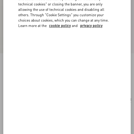
technical cookies" or closing the banner, you are only
allowing the use of technical cookies and disabling all
others. Through "Cookie Settings" you customize your
choices about cookies, which you can change at any time.
Learn more at the
cookie policy
and
privacy policy
Cherryfic Mini Zip Wallet In Grainy Calfskin
rose quartz
Add To Bag
Add To Bag
UNI
Size:
Complimentary shipping & returns
Find in boutique
Express Checkout