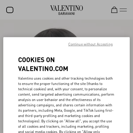
SALE
NEW ARRIVALS
Continue without Accepting
ROCKSTUD
COOKIES ON
WOMEN
VALENTINO.COM
MEN
Valentino uses cookies and other tracking technologies both
to ensure the proper functioning of the site (thanks to
BAGS
technical cookies) and, with your consent, to personalize
content, send targeted advertising communications, perform
GIFTS
analysis on user behavior and the effectiveness of its
advertising campaigns, and shares certain information with
V-UNIVERSE
its partners, including Meta, Google, and TikTok (using first-
and third-party profiling and marketing cookies and
technologies). By clicking on "Allow all", you accept the use
of all cookies and trackers, including marketing, profiling
and social media cookies. By clicking on "Allow only