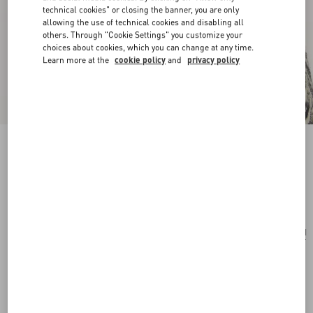
technical cookies" or closing the banner, you are only
allowing the use of technical cookies and disabling all
others. Through "Cookie Settings" you customize your
choices about cookies, which you can change at any time.
Learn more at the
cookie policy
and
privacy policy
Cherryfic Metal And Enamel Earrings
antique brass/red
Add To Bag
Add To Bag
UNI
Size:
Complimentary shipping & returns
Find in boutique
Express Checkout