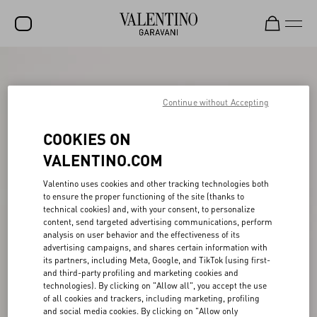
SALE
NEW ARRIVALS
Continue without Accepting
ROCKSTUD
COOKIES ON
WOMEN
VALENTINO.COM
MEN
Valentino uses cookies and other tracking technologies both
to ensure the proper functioning of the site (thanks to
BAGS
technical cookies) and, with your consent, to personalize
content, send targeted advertising communications, perform
GIFTS
analysis on user behavior and the effectiveness of its
advertising campaigns, and shares certain information with
V-UNIVERSE
its partners, including Meta, Google, and TikTok (using first-
and third-party profiling and marketing cookies and
technologies). By clicking on "Allow all", you accept the use
of all cookies and trackers, including marketing, profiling
and social media cookies. By clicking on "Allow only