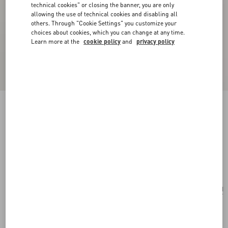
technical cookies" or closing the banner, you are only
allowing the use of technical cookies and disabling all
others. Through "Cookie Settings" you customize your
choices about cookies, which you can change at any time.
Learn more at the
cookie policy
and
privacy policy
New Arrival
Cherryfic Grainy Calfskin Cardholder
black
Add To Bag
Add To Bag
UNI
Size:
Complimentary shipping & returns
Find in boutique