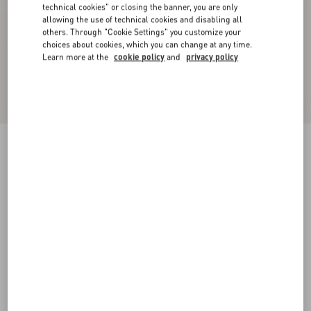
technical cookies" or closing the banner, you are only
allowing the use of technical cookies and disabling all
others. Through "Cookie Settings" you customize your
choices about cookies, which you can change at any time.
Learn more at the
cookie policy
and
privacy policy
Bowshire Loafer In Shiny Calfskin
black
38
38.5
39
39.5
40
40.5
41
41.5
Size:
42
42.5
43
43.5
44
44.5
45
45.5
Size guide
Add To Bag
Add To Bag
46
Complimentary shipping & returns