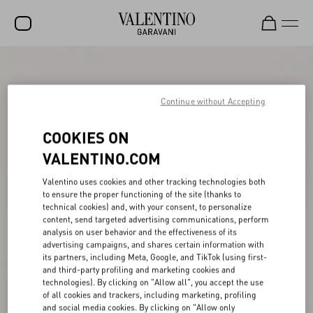
SALE
NEW ARRIVALS
Continue without Accepting
ROCKSTUD
COOKIES ON
WOMEN
VALENTINO.COM
MEN
Valentino uses cookies and other tracking technologies both
to ensure the proper functioning of the site (thanks to
BAGS
technical cookies) and, with your consent, to personalize
content, send targeted advertising communications, perform
GIFTS
analysis on user behavior and the effectiveness of its
advertising campaigns, and shares certain information with
V-UNIVERSE
its partners, including Meta, Google, and TikTok (using first-
and third-party profiling and marketing cookies and
technologies). By clicking on "Allow all", you accept the use
of all cookies and trackers, including marketing, profiling
and social media cookies. By clicking on "Allow only