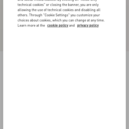
technical cookies" or closing the banner, you are only
allowing the use of technical cookies and disabling all
others. Through "Cookie Settings" you customize your
choices about cookies, which you can change at any time.
Learn more at the
cookie policy
and
privacy policy
Bowow Slingback Pumps In Kidskin 85Mm
rose cannelle
35
35.5
36
36.5
37
37.5
38
38.5
Size:
Add To Bag
Add To Bag
39
39.5
40
40.5
41
41.5
42
Size guide
Complimentary shipping & returns
Find in boutique