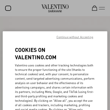
SALE
NEW ARRIVALS
Continue without Accepting
ROCKSTUD
COOKIES ON
WOMEN
VALENTINO.COM
MEN
Valentino uses cookies and other tracking technologies both
to ensure the proper functioning of the site (thanks to
BAGS
technical cookies) and, with your consent, to personalize
content, send targeted advertising communications, perform
GIFTS
analysis on user behavior and the effectiveness of its
advertising campaigns, and shares certain information with
V-UNIVERSE
its partners, including Meta, Google, and TikTok (using first-
and third-party profiling and marketing cookies and
technologies). By clicking on "Allow all", you accept the use
of all cookies and trackers, including marketing, profiling
and social media cookies. By clicking on "Allow only