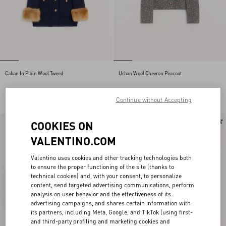
Caban In Plain Wool Tweed
Urban Wool Chevron Peacoat
SEK 45.045,00
SEK 33.495,00
Continue without Accepting
New Arrival
New Arrival
COOKIES ON
VALENTINO.COM
Valentino uses cookies and other tracking technologies both
to ensure the proper functioning of the site (thanks to
technical cookies) and, with your consent, to personalize
content, send targeted advertising communications, perform
analysis on user behavior and the effectiveness of its
advertising campaigns, and shares certain information with
its partners, including Meta, Google, and TikTok (using first-
and third-party profiling and marketing cookies and