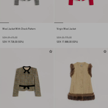
Wool Jacket With Check Pattern
Virgin Wool Jacket
SEK 39.475,00
SEK 35.775,00
SEK 19.738,00
(50%)
SEK 17.888,00
(50%)