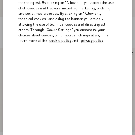
technologies). By clicking on "Allow all", you accept the use
of all cookies and trackers, including marketing, profiling
and social media cookies. By clicking on "Allow only
technical cookies" or closing the banner, you are only
allowing the use of technical cookies and disabling all
Faded Pinstripe Jacket
Embroidered Organza Jacket
others. Through "Cookie Settings" you customize your
choices about cookies, which you can change at any time.
SEK 39.270,00
SEK 184.800,00
Learn more at the
cookie policy
and
privacy policy
New Arrival
New Arrival