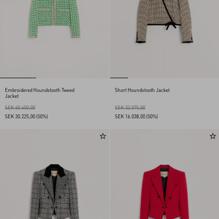
Embroidered Houndstooth Tweed
Short Houndstooth Jacket
Jacket
SEK 60.450,00
SEK 32.075,00
SEK 30.225,00
(50%)
SEK 16.038,00
(50%)