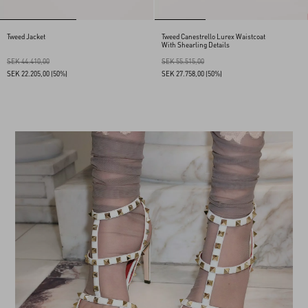
Tweed Jacket
Tweed Canestrello Lurex Waistcoat
With Shearling Details
SEK 44.410,00
SEK 55.515,00
SEK 22.205,00
(50%)
SEK 27.758,00
(50%)