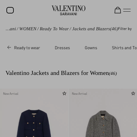
Valentino Garavani
/
WOMEN
/
Ready To Wear
/
Jackets and Blazers
(46)
Filter by
SALE
NEW ARRIVALS
Ready to wear
Dresses
Gowns
Shirts and T
ROCKSTUD
WOMEN
Valentino Jackets and Blazers for Women
(46)
MEN
BAGS
New Arrival
New Arrival
GIFTS
FRAGRANCES
V-UNIVERSE