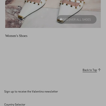
DISCOVER ALL SHOES
Women's Shoes
Back to Top
Sign up to receive the Valentino newsletter
Country Selector