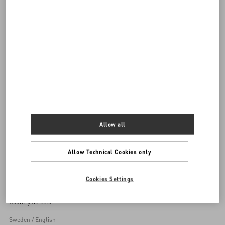
DISCOVER ALL SHOES
Women's Shoes
Allow all
Back to Top
Allow Technical Cookies only
Sign up to receive the Valentino newsletter
Cookies Settings
Country Selector
Sweden / English