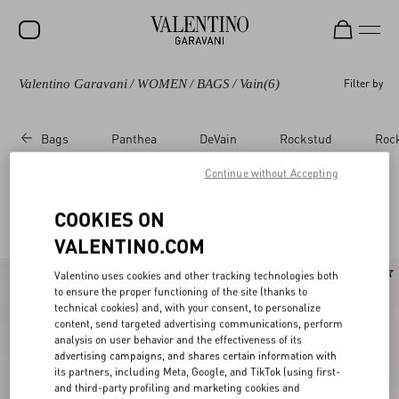
Valentino Garavani
/
WOMEN
/
BAGS
/
Vain
(6)
Filter by
SALE
NEW ARRIVALS
Bags
Panthea
DeVain
Rockstud
Roc
ROCKSTUD
Continue without Accepting
WOMEN
Valentino Garavani Vain for Women
COOKIES ON
(6)
MEN
VALENTINO.COM
BAGS
New Arrival
Valentino uses cookies and other tracking technologies both
GIFTS
to ensure the proper functioning of the site (thanks to
technical cookies) and, with your consent, to personalize
FRAGRANCES
content, send targeted advertising communications, perform
analysis on user behavior and the effectiveness of its
advertising campaigns, and shares certain information with
V-UNIVERSE
its partners, including Meta, Google, and TikTok (using first-
and third-party profiling and marketing cookies and