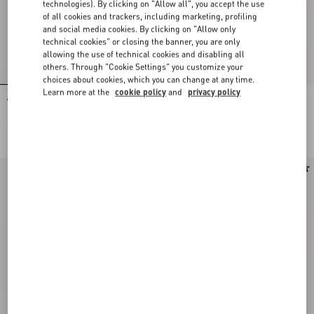
technologies). By clicking on "Allow all", you accept the use
of all cookies and trackers, including marketing, profiling
and social media cookies. By clicking on "Allow only
technical cookies" or closing the banner, you are only
allowing the use of technical cookies and disabling all
others. Through "Cookie Settings" you customize your
choices about cookies, which you can change at any time.
Learn more at the
cookie policy
and
privacy policy
Valentino Garavani Vain Small
Valentino Garavani Vain Embroidered
Embroidered Clutch
Shoulder Bag
SEK 34.420,00
SEK 78.540,00