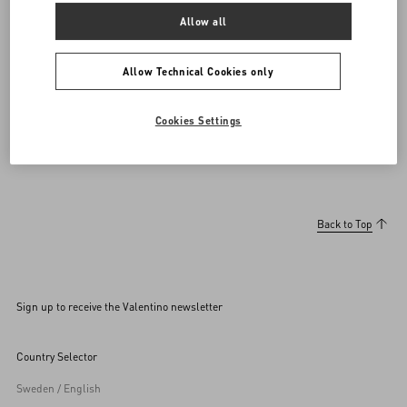
DISCOVER MORE
Allow all
Allow Technical Cookies only
Men's Shoes
Open Royco Sneakers
Cookies Settings
Back to Top
Sign up to receive the Valentino newsletter
Country Selector
Sweden / English