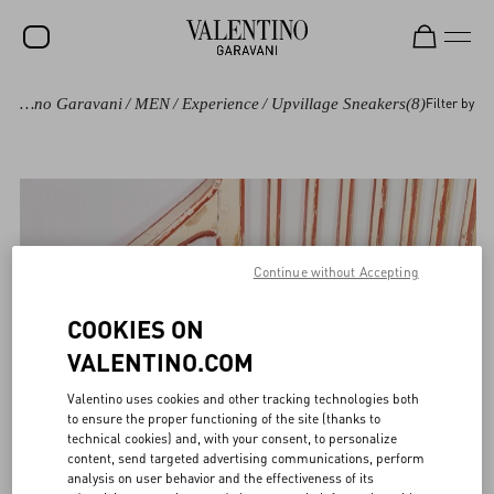
Valentino Garavani
/
MEN
/
Experience
/
Upvillage Sneakers
(8)
Filter by
SALE
NEW ARRIVALS
ROCKSTUD
WOMEN
Continue without Accepting
MEN
BAGS
COOKIES ON
VALENTINO.COM
GIFTS
Valentino uses cookies and other tracking technologies both
FRAGRANCES
to ensure the proper functioning of the site (thanks to
technical cookies) and, with your consent, to personalize
V-UNIVERSE
content, send targeted advertising communications, perform
analysis on user behavior and the effectiveness of its