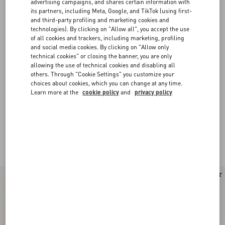
advertising campaigns, and shares certain information with
its partners, including Meta, Google, and TikTok (using first-
and third-party profiling and marketing cookies and
technologies). By clicking on "Allow all", you accept the use
of all cookies and trackers, including marketing, profiling
and social media cookies. By clicking on "Allow only
technical cookies" or closing the banner, you are only
allowing the use of technical cookies and disabling all
others. Through "Cookie Settings" you customize your
choices about cookies, which you can change at any time.
Learn more at the
cookie policy
and
privacy policy
Valentino Garavani Upvillage for Men
(8)
Low-top sneakers in sleek nuances are punctuated by an iconic band,
creating a 70s-inspired aesthetic.
New Arrival
New Arrival