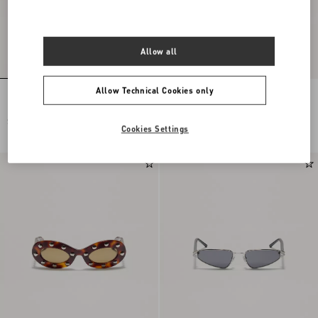
Allow all
Allow Technical Cookies only
Rectangular Acetate Eyewear
Geometric Acetate Eyewear
SEK 4.855,00
SEK 4.390,00
Cookies Settings