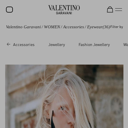
Valentino Garavani
/
WOMEN
/
Accessories
/
Eyewear
(36)
Filter by
SALE
NEW ARRIVALS
Accessories
Jewellery
Fashion Jewellery
Wa
ROCKSTUD
WOMEN
MEN
BAGS
GIFTS
FRAGRANCES
V-UNIVERSE