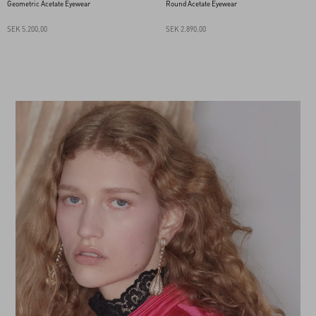
Geometric Acetate Eyewear
Round Acetate Eyewear
SEK 5.200,00
SEK 2.890,00