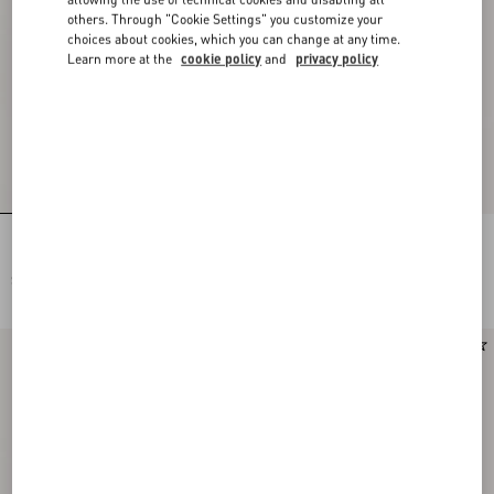
others. Through "Cookie Settings" you customize your
choices about cookies, which you can change at any time.
Learn more at the
cookie policy
and
privacy policy
Rectangular Acetate Glasses
Rectangular Acetate Eyewear
SEK 4.505,00
SEK 4.505,00
New Arrival
New Arrival