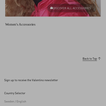
DISCOVER ALL ACCESSORIES
Women's Accessories
Back to Top
Sign up to receive the Valentino newsletter
Country Selector
Sweden / English