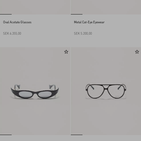
Oval Acetate Glasses
Metal Cat-Eye Eyewear
SEK 6.355,00
SEK 5.200,00