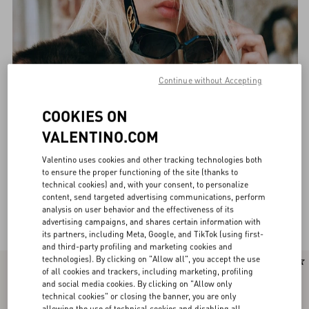
Continue without Accepting
COOKIES ON
VALENTINO.COM
Valentino uses cookies and other tracking technologies both
to ensure the proper functioning of the site (thanks to
technical cookies) and, with your consent, to personalize
content, send targeted advertising communications, perform
analysis on user behavior and the effectiveness of its
Valentino Eyewear for Women
(36)
advertising campaigns, and shares certain information with
its partners, including Meta, Google, and TikTok (using first-
and third-party profiling and marketing cookies and
technologies). By clicking on "Allow all", you accept the use
of all cookies and trackers, including marketing, profiling
and social media cookies. By clicking on "Allow only
technical cookies" or closing the banner, you are only
allowing the use of technical cookies and disabling all